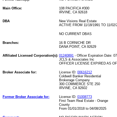
Main Office:
108 PACIFICA #300
IRVINE, CA 92618
DBA
New Visions Real Estate
ACTIVE FROM 11/18/1991 TO 11/02/
NO CURRENT DBAS
Branches:
16 B CORNICHE DR
DANA POINT, CA 92629
Affiliated Licensed Corporation(s):
01240891
- Officer Expiration Date: 0
JCLS & Associates Inc
OFFICER LICENSE EXPIRED AS OF 
Broker Associate for:
License ID:
00616212
Coldwell Banker Residential
Brokerage Company
300 COMMERCE STE 250
IRVINE, CA 92602
Former Broker Associate for:
License ID:
01008773
First Team Real Estate - Orange
County
From 01/01/2018 to 04/08/2025