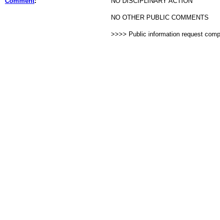
Comment
:
NO DISCIPLINARY ACTION
NO OTHER PUBLIC COMMENTS
>>>> Public information request com