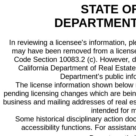
STATE O
DEPARTMENT
In reviewing a licensee's information, p
may have been removed from a license
Code Section 10083.2 (c). However, di
California Department of Real Estate 
Department's public inf
The license information shown below re
pending licensing changes which are bein
business and mailing addresses of real est
intended for 
Some historical disciplinary action d
accessibility functions. For assista