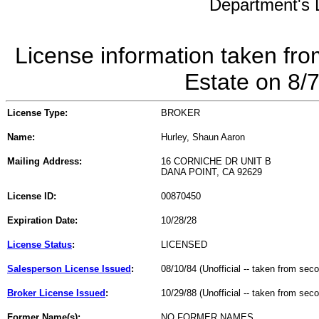
Department's L
License information taken fro
Estate on 8/
License Type:
BROKER
Name:
Hurley, Shaun Aaron
Mailing Address:
16 CORNICHE DR UNIT B
DANA POINT, CA 92629
License ID:
00870450
Expiration Date:
10/28/28
License Status
:
LICENSED
Salesperson License Issued
:
08/10/84 (Unofficial -- taken from sec
Broker License Issued
:
10/29/88 (Unofficial -- taken from sec
Former Name(s):
NO FORMER NAMES