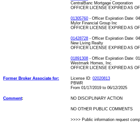
CentralBanc Mortgage Corporation
OFFICER LICENSE EXPIRED AS OF 
01305760
- Officer Expiration Date: 0
Mylor Financial Group Inc
OFFICER LICENSE EXPIRED AS OF 
01428728
- Officer Expiration Date: 0
New Living Realty
OFFICER LICENSE EXPIRED AS OF 
01891308
- Officer Expiration Date: 0
Westmark Homes, Inc.
OFFICER LICENSE EXPIRED AS OF 
Former Broker Associate for:
License ID:
02020813
PBWR
From 01/17/2019 to 06/12/2025
Comment
:
NO DISCIPLINARY ACTION
NO OTHER PUBLIC COMMENTS
>>>> Public information request com