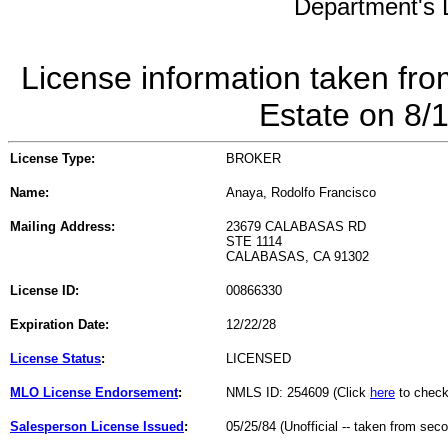
Department's L
License information taken fro
Estate on 8/
License Type:
BROKER
Name:
Anaya, Rodolfo Francisco
Mailing Address:
23679 CALABASAS RD
STE 1114
CALABASAS, CA 91302
License ID:
00866330
Expiration Date:
12/22/28
License Status
:
LICENSED
MLO License Endorsement
:
NMLS ID: 254609 (Click
here
to check
Salesperson License Issued
:
05/25/84 (Unofficial -- taken from sec