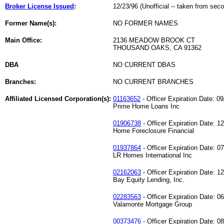
Broker License Issued
:
12/23/96 (Unofficial -- taken from sec
Former Name(s):
NO FORMER NAMES
Main Office:
2136 MEADOW BROOK CT
THOUSAND OAKS, CA 91362
DBA
NO CURRENT DBAS
Branches:
NO CURRENT BRANCHES
Affiliated Licensed Corporation(s):
01163652
- Officer Expiration Date: 0
Prime Home Loans Inc
01906738
- Officer Expiration Date: 1
Home Foreclosure Financial
01937864
- Officer Expiration Date: 0
LR Homes International Inc
02162063
- Officer Expiration Date: 1
Bay Equity Lending, Inc.
02283563
- Officer Expiration Date: 0
Valamonte Mortgage Group
00373476
- Officer Expiration Date: 0