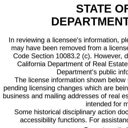
STATE O
DEPARTMENT
In reviewing a licensee's information, p
may have been removed from a license
Code Section 10083.2 (c). However, di
California Department of Real Estate 
Department's public inf
The license information shown below re
pending licensing changes which are bein
business and mailing addresses of real est
intended for 
Some historical disciplinary action d
accessibility functions. For assista