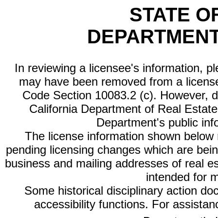
STATE O
DEPARTMENT
In reviewing a licensee's information, p
may have been removed from a license
Code Section 10083.2 (c). However, di
California Department of Real Estate 
Department's public inf
The license information shown below re
pending licensing changes which are bein
business and mailing addresses of real est
intended for 
Some historical disciplinary action d
accessibility functions. For assista