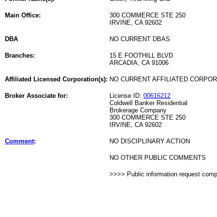
Main Office:
300 COMMERCE STE 250
IRVINE, CA 92602
DBA
NO CURRENT DBAS
Branches:
15 E FOOTHILL BLVD
ARCADIA, CA 91006
Affiliated Licensed Corporation(s):
NO CURRENT AFFILIATED CORPO
Broker Associate for:
License ID:
00616212
Coldwell Banker Residential
Brokerage Company
300 COMMERCE STE 250
IRVINE, CA 92602
Comment
:
NO DISCIPLINARY ACTION
NO OTHER PUBLIC COMMENTS
>>>> Public information request com