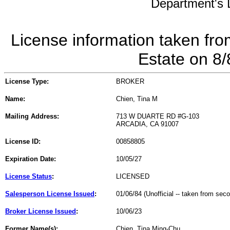
Department's L
License information taken fro
Estate on 8
License Type:
BROKER
Name:
Chien, Tina M
Mailing Address:
713 W DUARTE RD #G-103
ARCADIA, CA 91007
License ID:
00858805
Expiration Date:
10/05/27
License Status
:
LICENSED
Salesperson License Issued
:
01/06/84 (Unofficial -- taken from sec
Broker License Issued
:
10/06/23
Former Name(s):
Chien, Tina Ming-Chu