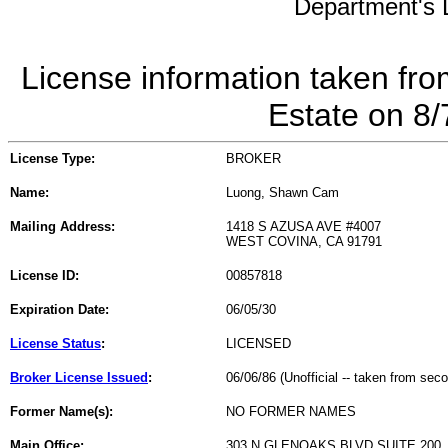
Department's L
License information taken fro
Estate on 8
License Type:
BROKER
Name:
Luong, Shawn Cam
Mailing Address:
1418 S AZUSA AVE #4007
WEST COVINA, CA 91791
License ID:
00857818
Expiration Date:
06/05/30
License Status
:
LICENSED
Broker License Issued
:
06/06/86 (Unofficial -- taken from sec
Former Name(s):
NO FORMER NAMES
Main Office:
303 N GLENOAKS BLVD SUITE 200