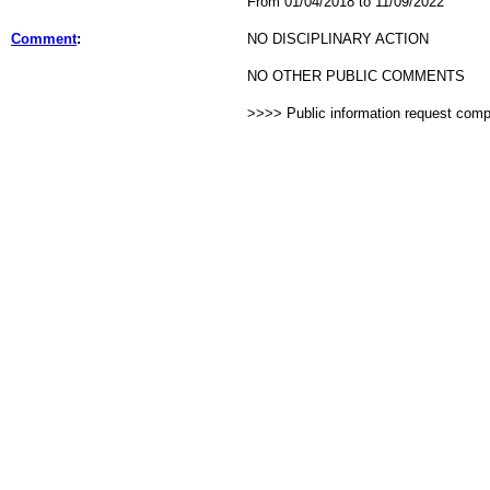
From 01/04/2018 to 11/09/2022
Comment
:
NO DISCIPLINARY ACTION
NO OTHER PUBLIC COMMENTS
>>>> Public information request com