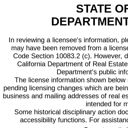
STATE O
DEPARTMENT
In reviewing a licensee's information, p
may have been removed from a license
Code Section 10083.2 (c). However, di
California Department of Real Estate 
Department's public inf
The license information shown below re
pending licensing changes which are bein
business and mailing addresses of real est
intended for 
Some historical disciplinary action d
accessibility functions. For assista