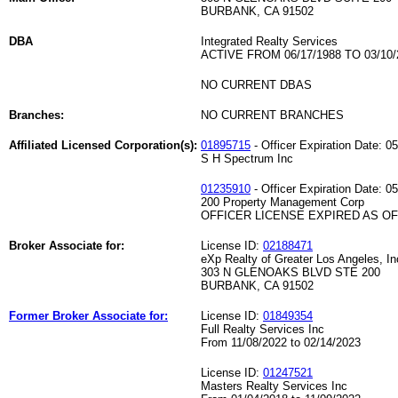
BURBANK, CA 91502
DBA
Integrated Realty Services
ACTIVE FROM 06/17/1988 TO 03/10/
NO CURRENT DBAS
Branches:
NO CURRENT BRANCHES
Affiliated Licensed Corporation(s):
01895715
- Officer Expiration Date: 0
S H Spectrum Inc
01235910
- Officer Expiration Date: 0
200 Property Management Corp
OFFICER LICENSE EXPIRED AS OF 
Broker Associate for:
License ID:
02188471
eXp Realty of Greater Los Angeles, In
303 N GLENOAKS BLVD STE 200
BURBANK, CA 91502
Former Broker Associate for:
License ID:
01849354
Full Realty Services Inc
From 11/08/2022 to 02/14/2023
License ID:
01247521
Masters Realty Services Inc