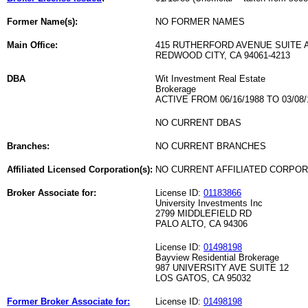
Former Name(s):
NO FORMER NAMES
Main Office:
415 RUTHERFORD AVENUE SUITE 
REDWOOD CITY, CA 94061-4213
DBA
Wit Investment Real Estate
Brokerage
ACTIVE FROM 06/16/1988 TO 03/08/
NO CURRENT DBAS
Branches:
NO CURRENT BRANCHES
Affiliated Licensed Corporation(s):
NO CURRENT AFFILIATED CORPO
Broker Associate for:
License ID:
01183866
University Investments Inc
2799 MIDDLEFIELD RD
PALO ALTO, CA 94306
License ID:
01498198
Bayview Residential Brokerage
987 UNIVERSITY AVE SUITE 12
LOS GATOS, CA 95032
Former Broker Associate for:
License ID:
01498198