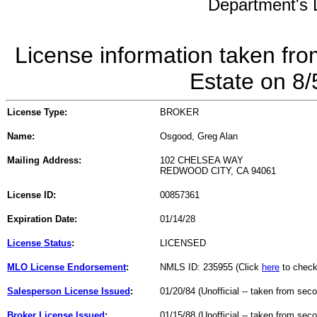
Department's L
License information taken fro
Estate on 8
License Type:
BROKER
Name:
Osgood, Greg Alan
Mailing Address:
102 CHELSEA WAY
REDWOOD CITY, CA 94061
License ID:
00857361
Expiration Date:
01/14/28
License Status
:
LICENSED
MLO License Endorsement
:
NMLS ID: 235955 (Click
here
to check
Salesperson License Issued
:
01/20/84 (Unofficial -- taken from sec
Broker License Issued
:
01/15/88 (Unofficial -- taken from sec