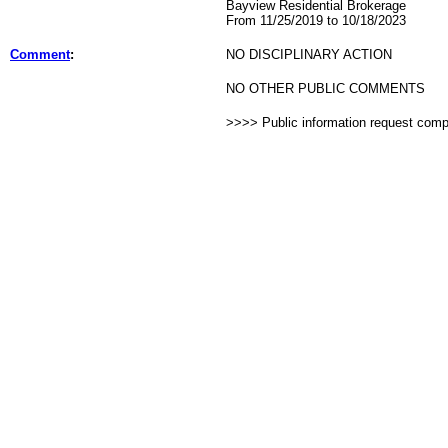
Bayview Residential Brokerage
From 11/25/2019 to 10/18/2023
Comment
:
NO DISCIPLINARY ACTION
NO OTHER PUBLIC COMMENTS
>>>> Public information request com