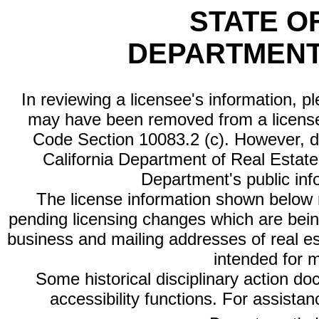
STATE O
DEPARTMENT
In reviewing a licensee's information, p
may have been removed from a license
Code Section 10083.2 (c). However, di
California Department of Real Estate 
Department's public inf
The license information shown below re
pending licensing changes which are bein
business and mailing addresses of real est
intended for 
Some historical disciplinary action d
accessibility functions. For assista