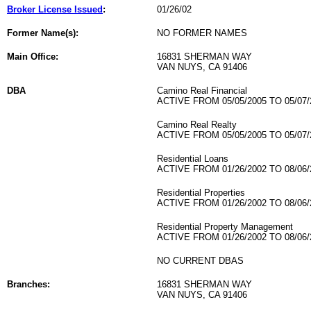
Broker License Issued
:
01/26/02
Former Name(s):
NO FORMER NAMES
Main Office:
16831 SHERMAN WAY
VAN NUYS, CA 91406
DBA
Camino Real Financial
ACTIVE FROM 05/05/2005 TO 05/07/
Camino Real Realty
ACTIVE FROM 05/05/2005 TO 05/07/
Residential Loans
ACTIVE FROM 01/26/2002 TO 08/06/
Residential Properties
ACTIVE FROM 01/26/2002 TO 08/06/
Residential Property Management
ACTIVE FROM 01/26/2002 TO 08/06/
NO CURRENT DBAS
Branches:
16831 SHERMAN WAY
VAN NUYS, CA 91406