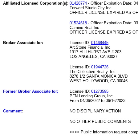
Affiliated Licensed Corporation(s):
01428774
- Officer Expiration Date: 0
Forward Studio City Inc
OFFICER LICENSE EXPIRED AS OF 
01524618
- Officer Expiration Date: 0
Camino Real Inc
OFFICER LICENSE EXPIRED AS OF 
Broker Associate for:
License ID:
01468445
ArcStone Financial Inc
1917 HILLHURST AVE # 203
LOS ANGELES, CA 90027
License ID:
01944726
The Collective Realty. Inc.
8278 1/2 SANTA MONICA BLVD
WEST HOLLYWOOD, CA 90046
Former Broker Associate for:
License ID:
01273595
PFN Lending Group, Inc.
From 04/06/2022 to 06/16/2023
Comment
:
NO DISCIPLINARY ACTION
NO OTHER PUBLIC COMMENTS
>>>> Public information request com