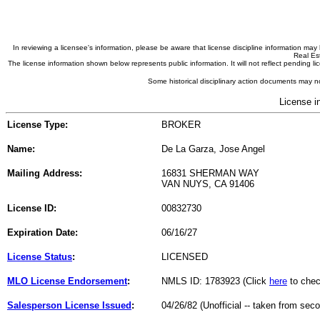
In reviewing a licensee's information, please be aware that license discipline information m
Real Est
The license information shown below represents public information. It will not reflect pending
Some historical disciplinary action documents may no
License i
License Type:
BROKER
Name:
De La Garza, Jose Angel
Mailing Address:
16831 SHERMAN WAY
VAN NUYS, CA 91406
License ID:
00832730
Expiration Date:
06/16/27
License Status
:
LICENSED
MLO License Endorsement
:
NMLS ID: 1783923 (Click
here
to chec
Salesperson License Issued
:
04/26/82 (Unofficial -- taken from sec