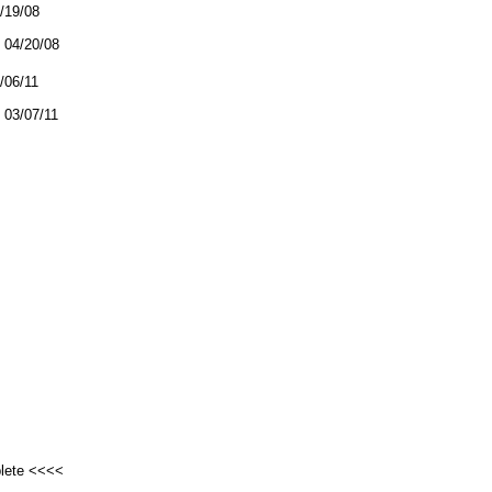
4/19/08
04/20/08
3/06/11
03/07/11
plete <<<<