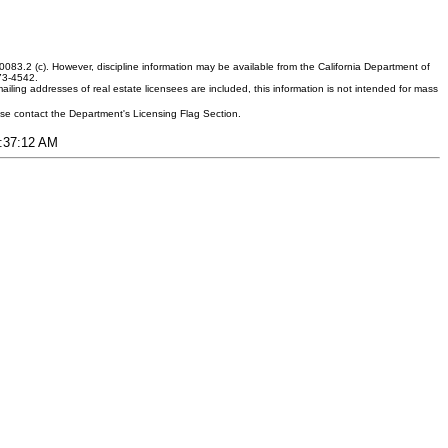
083.2 (c). However, discipline information may be available from the California Department of
373-4542.
ling addresses of real estate licensees are included, this information is not intended for mass
ease contact the Department's Licensing Flag Section.
1:37:12 AM