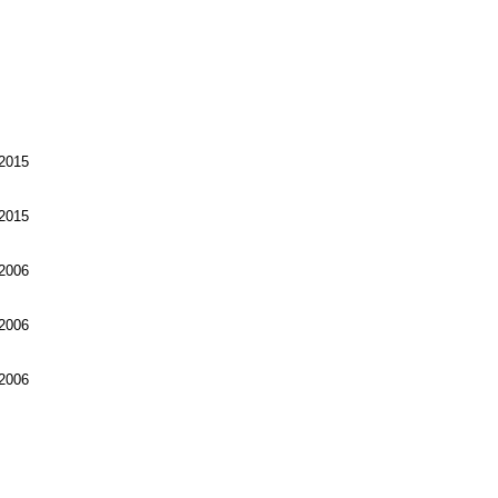
2015
2015
2006
2006
2006