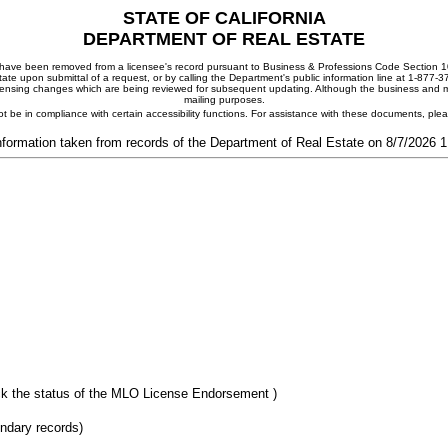
STATE OF CALIFORNIA
DEPARTMENT OF REAL ESTATE
ay have been removed from a licensee's record pursuant to Business & Professions Code Section 10
ate upon submittal of a request, or by calling the Department's public information line at 1-877-
 licensing changes which are being reviewed for subsequent updating. Although the business and mai
mailing purposes.
t be in compliance with certain accessibility functions. For assistance with these documents, pl
nformation taken from records of the Department of Real Estate on 8/7/2026 
k the status of the MLO License Endorsement )
ondary records)