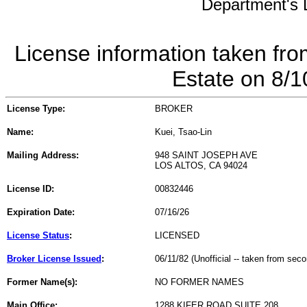
Department's L
License information taken fro
Estate on 8/
License Type:
BROKER
Name:
Kuei, Tsao-Lin
Mailing Address:
948 SAINT JOSEPH AVE
LOS ALTOS, CA 94024
License ID:
00832446
Expiration Date:
07/16/26
License Status
:
LICENSED
Broker License Issued
:
06/11/82 (Unofficial -- taken from sec
Former Name(s):
NO FORMER NAMES
Main Office:
1288 KIFER ROAD SUITE 208