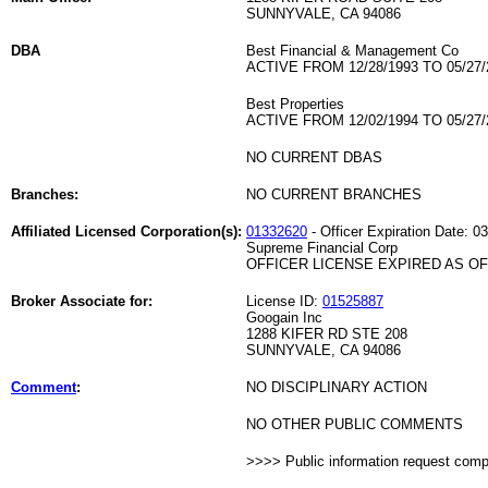
SUNNYVALE, CA 94086
DBA
Best Financial & Management Co
ACTIVE FROM 12/28/1993 TO 05/27/
Best Properties
ACTIVE FROM 12/02/1994 TO 05/27/
NO CURRENT DBAS
Branches:
NO CURRENT BRANCHES
Affiliated Licensed Corporation(s):
01332620
- Officer Expiration Date: 0
Supreme Financial Corp
OFFICER LICENSE EXPIRED AS OF 
Broker Associate for:
License ID:
01525887
Googain Inc
1288 KIFER RD STE 208
SUNNYVALE, CA 94086
Comment
:
NO DISCIPLINARY ACTION
NO OTHER PUBLIC COMMENTS
>>>> Public information request com