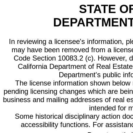
STATE O
DEPARTMENT
In reviewing a licensee's information, p
may have been removed from a license
Code Section 10083.2 (c). However, di
California Department of Real Estate 
Department's public inf
The license information shown below re
pending licensing changes which are bein
business and mailing addresses of real est
intended for 
Some historical disciplinary action d
accessibility functions. For assista