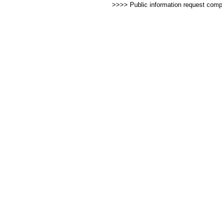
>>>> Public information request com