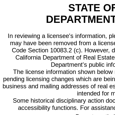
STATE O
DEPARTMENT
In reviewing a licensee's information, p
may have been removed from a license
Code Section 10083.2 (c). However, di
California Department of Real Estate 
Department's public inf
The license information shown below re
pending licensing changes which are bein
business and mailing addresses of real est
intended for 
Some historical disciplinary action d
accessibility functions. For assista