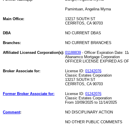
Pamintuan, Angelina Myrna
Main Office:
13217 SOUTH ST
CERRITOS, CA 90703
DBA
NO CURRENT DBAS
Branches:
NO CURRENT BRANCHES
Affiliated Licensed Corporation(s):
01188839
- Officer Expiration Date: 11
Abanamco Mortgage Corporation
OFFICER LICENSE EXPIRED AS OF 
Broker Associate for:
License ID:
01242076
Classic Estates Corporation
13217 SOUTH ST
CERRITOS, CA 90703
Former Broker Associate for:
License ID:
01242076
Classic Estates Corporation
From 10/09/2025 to 11/14/2025
Comment
:
NO DISCIPLINARY ACTION
NO OTHER PUBLIC COMMENTS