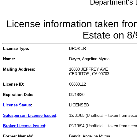
Department's L
License information taken fro
Estate on 8
License Type:
BROKER
Name:
Dwyer, Angelina Myrna
Mailing Address:
18830 JEFFREY AVE
CERRITOS, CA 90703
License ID:
00830112
Expiration Date:
09/18/30
License Status
:
LICENSED
Salesperson License Issued
:
12/31/85 (Unofficial -- taken from sec
Broker License Issued
:
09/19/94 (Unofficial -- taken from sec
Former Name(s):
Bangit, Angelina Myrna