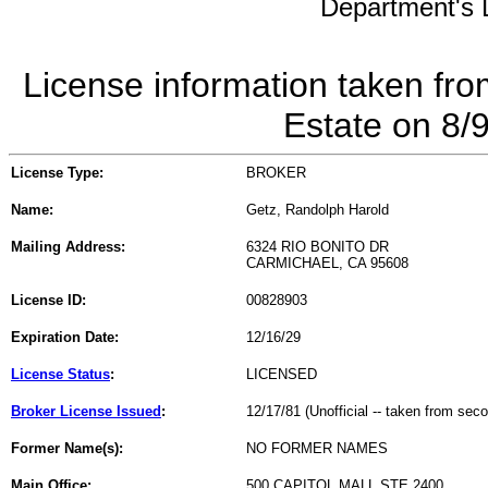
Department's L
License information taken fro
Estate on 8/
License Type:
BROKER
Name:
Getz, Randolph Harold
Mailing Address:
6324 RIO BONITO DR
CARMICHAEL, CA 95608
License ID:
00828903
Expiration Date:
12/16/29
License Status
:
LICENSED
Broker License Issued
:
12/17/81 (Unofficial -- taken from sec
Former Name(s):
NO FORMER NAMES
Main Office:
500 CAPITOL MALL STE 2400