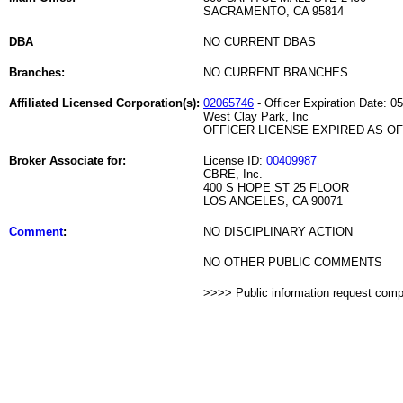
SACRAMENTO, CA 95814
DBA
NO CURRENT DBAS
Branches:
NO CURRENT BRANCHES
Affiliated Licensed Corporation(s):
02065746
- Officer Expiration Date: 0
West Clay Park, Inc
OFFICER LICENSE EXPIRED AS OF 
Broker Associate for:
License ID:
00409987
CBRE, Inc.
400 S HOPE ST 25 FLOOR
LOS ANGELES, CA 90071
Comment
:
NO DISCIPLINARY ACTION
NO OTHER PUBLIC COMMENTS
>>>> Public information request com