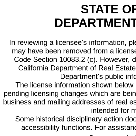
STATE O
DEPARTMENT
In reviewing a licensee's information, p
may have been removed from a license
Code Section 10083.2 (c). However, di
California Department of Real Estate 
Department's public inf
The license information shown below re
pending licensing changes which are bein
business and mailing addresses of real est
intended for 
Some historical disciplinary action d
accessibility functions. For assista