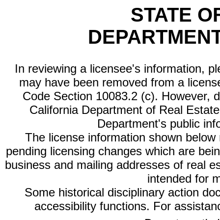
STATE O
DEPARTMENT
In reviewing a licensee's information, p
may have been removed from a license
Code Section 10083.2 (c). However, di
California Department of Real Estate 
Department's public inf
The license information shown below re
pending licensing changes which are bein
business and mailing addresses of real est
intended for 
Some historical disciplinary action d
accessibility functions. For assista