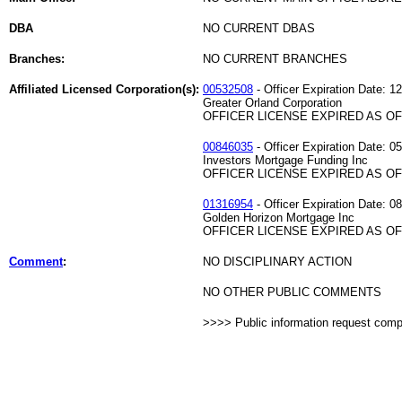
DBA
NO CURRENT DBAS
Branches:
NO CURRENT BRANCHES
Affiliated Licensed Corporation(s):
00532508
- Officer Expiration Date: 1
Greater Orland Corporation
OFFICER LICENSE EXPIRED AS OF 
00846035
- Officer Expiration Date: 0
Investors Mortgage Funding Inc
OFFICER LICENSE EXPIRED AS OF 
01316954
- Officer Expiration Date: 0
Golden Horizon Mortgage Inc
OFFICER LICENSE EXPIRED AS OF 
Comment
:
NO DISCIPLINARY ACTION
NO OTHER PUBLIC COMMENTS
>>>> Public information request com