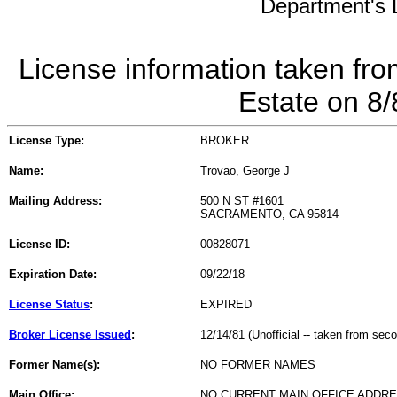
Department's L
License information taken fro
Estate on 8
License Type:
BROKER
Name:
Trovao, George J
Mailing Address:
500 N ST #1601
SACRAMENTO, CA 95814
License ID:
00828071
Expiration Date:
09/22/18
License Status
:
EXPIRED
Broker License Issued
:
12/14/81 (Unofficial -- taken from sec
Former Name(s):
NO FORMER NAMES
Main Office:
NO CURRENT MAIN OFFICE ADDRE