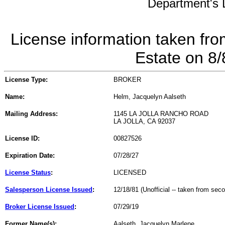
Department's L
License information taken fro
Estate on 8
License Type:
BROKER
Name:
Helm, Jacquelyn Aalseth
Mailing Address:
1145 LA JOLLA RANCHO ROAD
LA JOLLA, CA 92037
License ID:
00827526
Expiration Date:
07/28/27
License Status
:
LICENSED
Salesperson License Issued
:
12/18/81 (Unofficial -- taken from sec
Broker License Issued
:
07/29/19
Former Name(s):
Aalseth, Jacquelyn Marlene