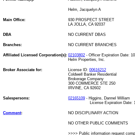
Helm, Jacquelyn A
Main Office:
930 PROSPECT STREET
LA JOLLA, CA 92037
DBA
NO CURRENT DBAS
Branches:
NO CURRENT BRANCHES
Affiliated Licensed Corporation(s):
02103802
- Officer Expiration Date: 1
Helm Properties, Inc.
Broker Associate for:
License ID:
00616212
Coldwell Banker Residential
Brokerage Company
300 COMMERCE STE 250
IRVINE, CA 92602
Salespersons:
02165109
- Higgins, Dannel William
License Expiration Date: 12
Comment
:
NO DISCIPLINARY ACTION
NO OTHER PUBLIC COMMENTS
>>>> Public information request com