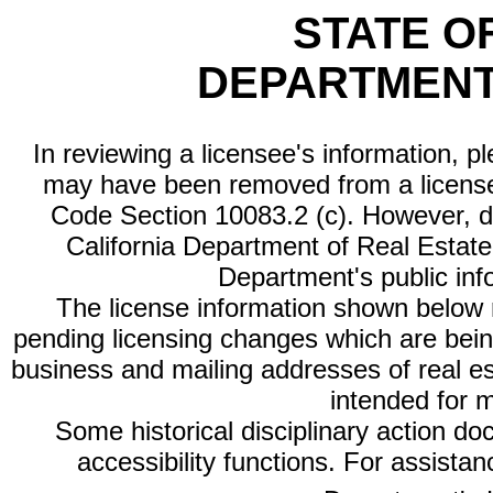
STATE O
DEPARTMENT
In reviewing a licensee's information, p
may have been removed from a license
Code Section 10083.2 (c). However, di
California Department of Real Estate 
Department's public inf
The license information shown below re
pending licensing changes which are bein
business and mailing addresses of real est
intended for 
Some historical disciplinary action d
accessibility functions. For assista