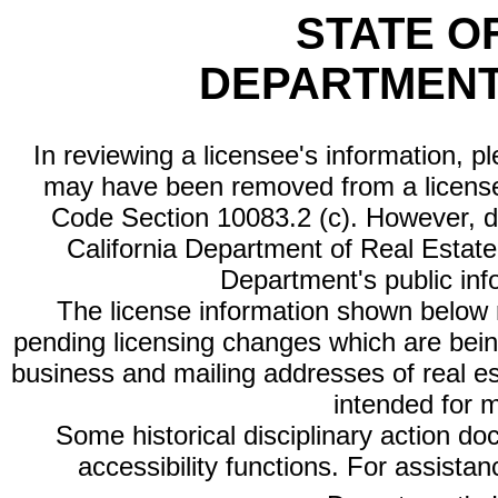
STATE O
DEPARTMENT
In reviewing a licensee's information, p
may have been removed from a license
Code Section 10083.2 (c). However, di
California Department of Real Estate 
Department's public inf
The license information shown below re
pending licensing changes which are bein
business and mailing addresses of real est
intended for 
Some historical disciplinary action d
accessibility functions. For assista