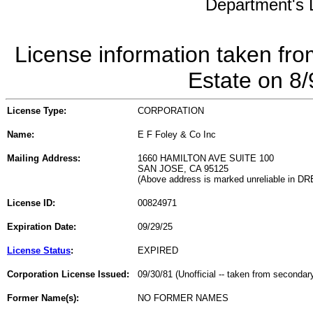
Department's L
License information taken fro
Estate on 8
License Type:
CORPORATION
Name:
E F Foley & Co Inc
Mailing Address:
1660 HAMILTON AVE SUITE 100
SAN JOSE, CA 95125
(Above address is marked unreliable in DR
License ID:
00824971
Expiration Date:
09/29/25
License Status
:
EXPIRED
Corporation License Issued:
09/30/81 (Unofficial -- taken from secondar
Former Name(s):
NO FORMER NAMES