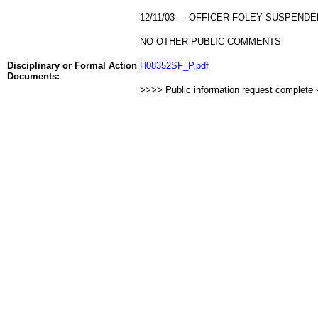
12/11/03 - --OFFICER FOLEY SUSPEND
NO OTHER PUBLIC COMMENTS
Disciplinary or Formal Action
H08352SF_P.pdf
Documents:
>>>> Public information request complete