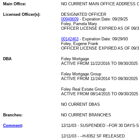
Main Office:
NO CURRENT MAIN OFFICE ADDRESS O
Licensed Officer(s):
DESIGNATED OFFICER
00949609
- Expiration Date: 09/29/25
Foley, Pamela Mary
OFFICER LICENSE EXPIRED AS OF 09/3
00142463
- Expiration Date: 09/29/93
Foley, Eugene Frank
OFFICER LICENSE EXPIRED AS OF 09/3
DBA
Foley Mortgage
ACTIVE FROM 11/22/2016 TO 09/30/2025
Foley Mortgage Group
ACTIVE FROM 11/24/2014 TO 09/30/2025
Foley Real Estate Group
ACTIVE FROM 08/14/2015 TO 09/30/2025
NO CURRENT DBAS
Branches:
NO CURRENT BRANCHES
Comment
:
12/11/03 - SUSPENDED --FOR 30 DAYS
12/11/03 - --H-8352 SF RELEASED