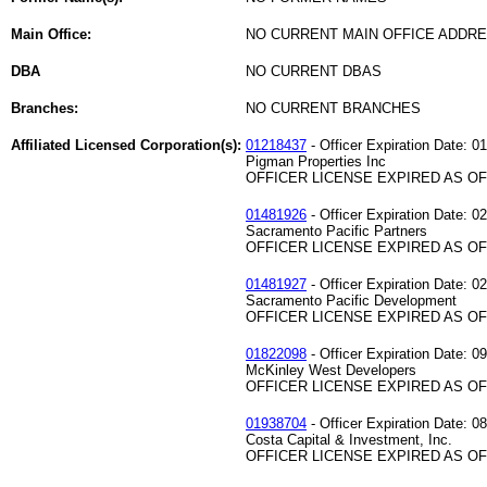
Main Office:
NO CURRENT MAIN OFFICE ADDRE
DBA
NO CURRENT DBAS
Branches:
NO CURRENT BRANCHES
Affiliated Licensed Corporation(s):
01218437
- Officer Expiration Date: 0
Pigman Properties Inc
OFFICER LICENSE EXPIRED AS OF 
01481926
- Officer Expiration Date: 0
Sacramento Pacific Partners
OFFICER LICENSE EXPIRED AS OF 
01481927
- Officer Expiration Date: 0
Sacramento Pacific Development
OFFICER LICENSE EXPIRED AS OF 
01822098
- Officer Expiration Date: 0
McKinley West Developers
OFFICER LICENSE EXPIRED AS OF 
01938704
- Officer Expiration Date: 0
Costa Capital & Investment, Inc.
OFFICER LICENSE EXPIRED AS OF 