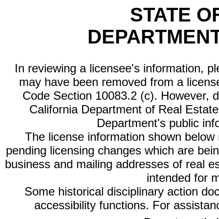
STATE O
DEPARTMENT
In reviewing a licensee's information, p
may have been removed from a license
Code Section 10083.2 (c). However, di
California Department of Real Estate 
Department's public inf
The license information shown below re
pending licensing changes which are bein
business and mailing addresses of real est
intended for 
Some historical disciplinary action d
accessibility functions. For assista