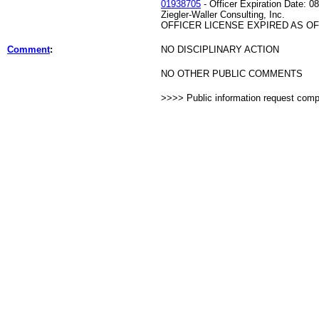
01938705
- Officer Expiration Date: 0
Ziegler-Waller Consulting, Inc.
OFFICER LICENSE EXPIRED AS OF 
Comment
:
NO DISCIPLINARY ACTION
NO OTHER PUBLIC COMMENTS
>>>> Public information request com