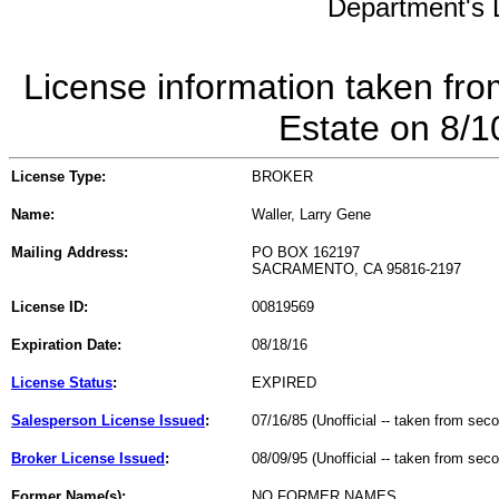
Department's L
License information taken fro
Estate on 8/
License Type:
BROKER
Name:
Waller, Larry Gene
Mailing Address:
PO BOX 162197
SACRAMENTO, CA 95816-2197
License ID:
00819569
Expiration Date:
08/18/16
License Status
:
EXPIRED
Salesperson License Issued
:
07/16/85 (Unofficial -- taken from sec
Broker License Issued
:
08/09/95 (Unofficial -- taken from sec
Former Name(s):
NO FORMER NAMES