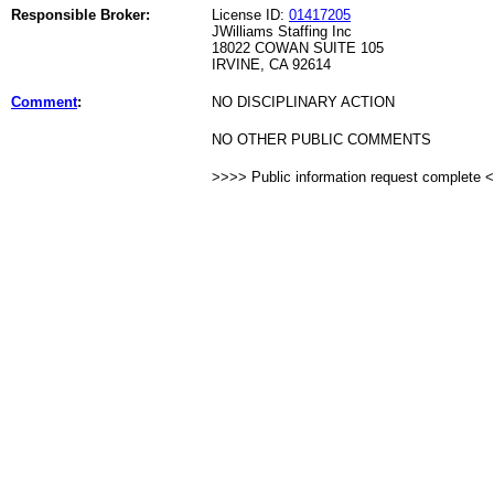
Responsible Broker:
License ID:
01417205
JWilliams Staffing Inc
18022 COWAN SUITE 105
IRVINE, CA 92614
Comment
:
NO DISCIPLINARY ACTION
NO OTHER PUBLIC COMMENTS
>>>> Public information request complete 