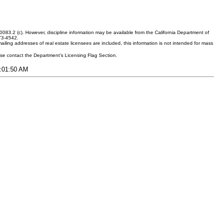
083.2 (c). However, discipline information may be available from the California Department of
373-4542.
ling addresses of real estate licensees are included, this information is not intended for mass
ease contact the Department's Licensing Flag Section.
8:01:50 AM