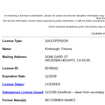
In reviewing a licensee's information, please be aware that license discipline information m
Real Est
The license information shown below represents public information. It will not reflect pending
Some historical disciplinary action documents may no
License i
License Type:
SALESPERSON
Name:
Kimbrough, Fortuna
Mailing Address:
16346 GARO ST
HACIENDA HEIGHTS, CA 91745
License ID:
00799242
Expiration Date:
11/20/28
License Status
:
LICENSED
Salesperson License Issued
:
11/21/80 (Unofficial -- taken from secondary
Former Name(s):
NO FORMER NAMES