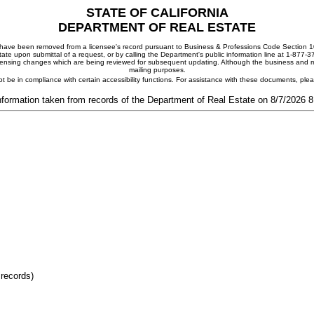
STATE OF CALIFORNIA
DEPARTMENT OF REAL ESTATE
ay have been removed from a licensee's record pursuant to Business & Professions Code Section 10
ate upon submittal of a request, or by calling the Department's public information line at 1-877-
 licensing changes which are being reviewed for subsequent updating. Although the business and mai
mailing purposes.
t be in compliance with certain accessibility functions. For assistance with these documents, pl
nformation taken from records of the Department of Real Estate on 8/7/2026 
 records)