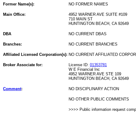
Former Name(s):
NO FORMER NAMES
Main Office:
4952 WARNER AVE SUITE #109
710 MAIN ST
HUNTINGTON BEACH, CA 92649
DBA
NO CURRENT DBAS
Branches:
NO CURRENT BRANCHES
Affiliated Licensed Corporation(s):
NO CURRENT AFFILIATED CORPO
Broker Associate for:
License ID:
01353781
W E Financial Inc
4952 WARNER AVE STE 109
HUNTINGTON BEACH, CA 92649
Comment
:
NO DISCIPLINARY ACTION
NO OTHER PUBLIC COMMENTS
>>>> Public information request com