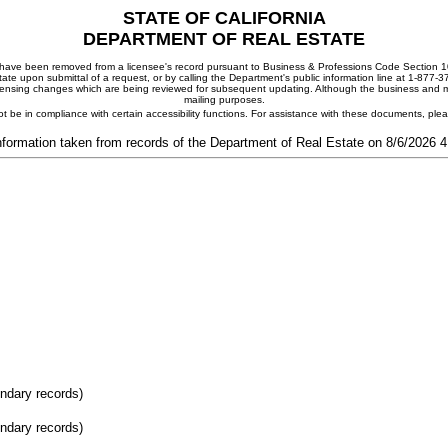
STATE OF CALIFORNIA
DEPARTMENT OF REAL ESTATE
ay have been removed from a licensee's record pursuant to Business & Professions Code Section 10
ate upon submittal of a request, or by calling the Department's public information line at 1-877-
 licensing changes which are being reviewed for subsequent updating. Although the business and mai
mailing purposes.
t be in compliance with certain accessibility functions. For assistance with these documents, pl
nformation taken from records of the Department of Real Estate on 8/6/2026 
ondary records)
ondary records)