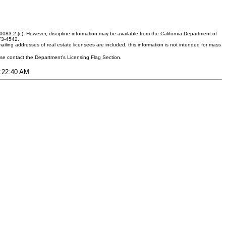
083.2 (c). However, discipline information may be available from the California Department of
373-4542.
ling addresses of real estate licensees are included, this information is not intended for mass
ease contact the Department's Licensing Flag Section.
4:22:40 AM