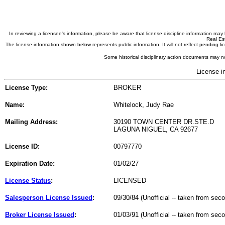
In reviewing a licensee's information, please be aware that license discipline information m
Real Est
The license information shown below represents public information. It will not reflect pending
Some historical disciplinary action documents may no
License i
License Type:
BROKER
Name:
Whitelock, Judy Rae
Mailing Address:
30190 TOWN CENTER DR.STE.D
LAGUNA NIGUEL, CA 92677
License ID:
00797770
Expiration Date:
01/02/27
License Status
:
LICENSED
Salesperson License Issued
:
09/30/84 (Unofficial -- taken from sec
Broker License Issued
:
01/03/91 (Unofficial -- taken from sec