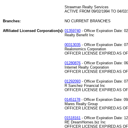
Strawman Realty Services
ACTIVE FROM 09/02/1994 TO 04/02/
Branches:
NO CURRENT BRANCHES
Affiliated Licensed Corporation(s):
01359740
- Officer Expiration Date: 0
Realty Benefit Inc
00313035
- Officer Expiration Date: 0
Realonomics Corporation
OFFICER LICENSE EXPIRED AS OF 
01280876
- Officer Expiration Date: 0
Internet Realty Corporation
OFFICER LICENSE EXPIRED AS OF 
01292093
- Officer Expiration Date: 0
R Sanchez Financial Inc
OFFICER LICENSE EXPIRED AS OF 
01451178
- Officer Expiration Date: 0
Mares Realty Group
OFFICER LICENSE EXPIRED AS OF 
01518161
- Officer Expiration Date: 1
RE DreamHomes.biz Inc
OFFICER LICENSE EXPIRED AS OF 