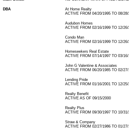
DBA
At Home Realty
ACTIVE FROM 04/20/1995 TO 08/28/
Audubon Homes
ACTIVE FROM 02/16/1999 TO 12/26/
Condo Man
ACTIVE FROM 02/16/1999 TO 12/26/
Homeseekers Real Estate
ACTIVE FROM 07/14/1997 TO 03/16/
John G Valentine & Associates
ACTIVE FROM 06/20/1985 TO 02/27/
Lending Pride
ACTIVE FROM 01/16/2001 TO 12/25/
Realty Benefit
ACTIVE AS OF 09/15/2000
Realty Plus
ACTIVE FROM 09/30/1997 TO 10/31/
Straw & Company
ACTIVE FROM 02/27/1986 TO 01/27/