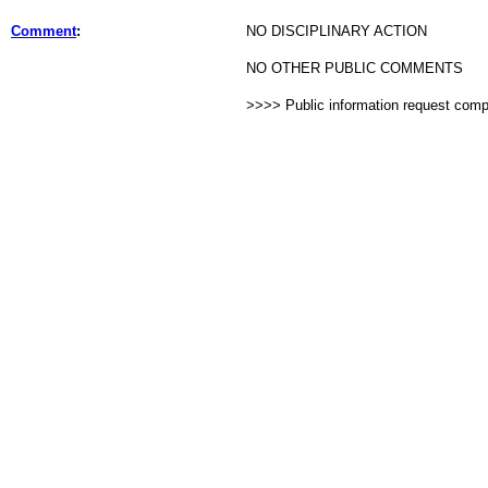
Comment
:
NO DISCIPLINARY ACTION
NO OTHER PUBLIC COMMENTS
>>>> Public information request com