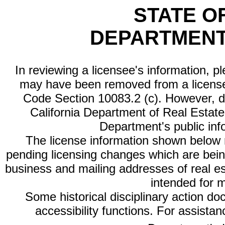
STATE O
DEPARTMENT
In reviewing a licensee's information, p
may have been removed from a license
Code Section 10083.2 (c). However, di
California Department of Real Estate 
Department's public inf
The license information shown below re
pending licensing changes which are bein
business and mailing addresses of real est
intended for 
Some historical disciplinary action d
accessibility functions. For assista