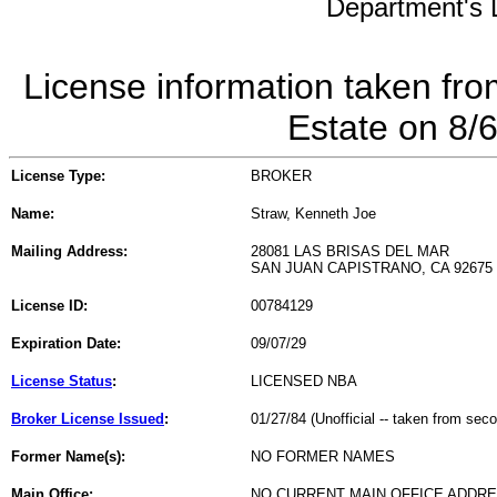
Department's L
License information taken fro
Estate on 8/
License Type:
BROKER
Name:
Straw, Kenneth Joe
Mailing Address:
28081 LAS BRISAS DEL MAR
SAN JUAN CAPISTRANO, CA 92675
License ID:
00784129
Expiration Date:
09/07/29
License Status
:
LICENSED NBA
Broker License Issued
:
01/27/84 (Unofficial -- taken from sec
Former Name(s):
NO FORMER NAMES
Main Office:
NO CURRENT MAIN OFFICE ADDRE