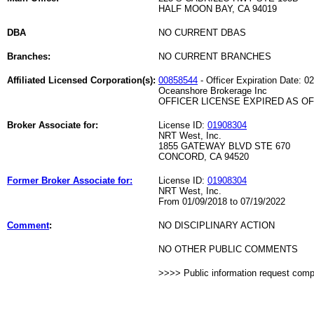
HALF MOON BAY, CA 94019
DBA
NO CURRENT DBAS
Branches:
NO CURRENT BRANCHES
Affiliated Licensed Corporation(s):
00858544
- Officer Expiration Date: 0
Oceanshore Brokerage Inc
OFFICER LICENSE EXPIRED AS OF 
Broker Associate for:
License ID:
01908304
NRT West, Inc.
1855 GATEWAY BLVD STE 670
CONCORD, CA 94520
Former Broker Associate for:
License ID:
01908304
NRT West, Inc.
From 01/09/2018 to 07/19/2022
Comment
:
NO DISCIPLINARY ACTION
NO OTHER PUBLIC COMMENTS
>>>> Public information request com