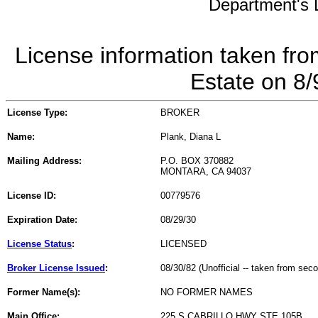
Department's L
License information taken fro
Estate on 8
License Type:
BROKER
Name:
Plank, Diana L
Mailing Address:
P.O. BOX 370882
MONTARA, CA 94037
License ID:
00779576
Expiration Date:
08/29/30
License Status
:
LICENSED
Broker License Issued
:
08/30/82 (Unofficial -- taken from sec
Former Name(s):
NO FORMER NAMES
Main Office:
225 S CABRILLO HWY STE 105B