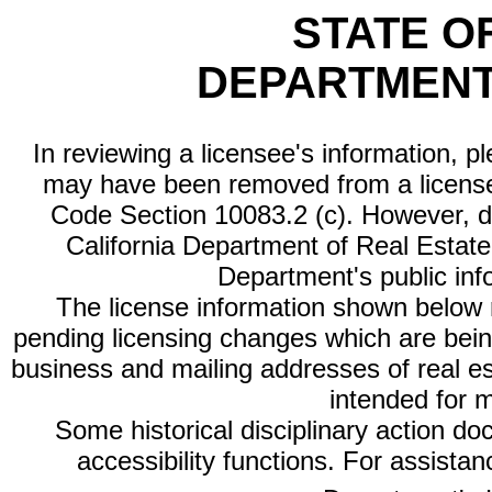
STATE O
DEPARTMENT
In reviewing a licensee's information, p
may have been removed from a license
Code Section 10083.2 (c). However, di
California Department of Real Estate 
Department's public inf
The license information shown below re
pending licensing changes which are bein
business and mailing addresses of real est
intended for 
Some historical disciplinary action d
accessibility functions. For assista