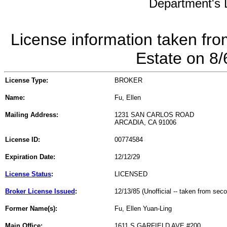
Department's L
License information taken fro
Estate on 8
License Type:
BROKER
Name:
Fu, Ellen
Mailing Address:
1231 SAN CARLOS ROAD
ARCADIA, CA 91006
License ID:
00774584
Expiration Date:
12/12/29
License Status
:
LICENSED
Broker License Issued
:
12/13/85 (Unofficial -- taken from sec
Former Name(s):
Fu, Ellen Yuan-Ling
Main Office:
1611 S GARFIELD AVE #200