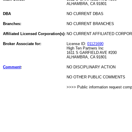
ALHAMBRA, CA 91801
DBA
NO CURRENT DBAS
Branches:
NO CURRENT BRANCHES
Affiliated Licensed Corporation(s):
NO CURRENT AFFILIATED CORPO
Broker Associate for:
License ID:
01121690
High Ten Partners Inc
1611 S GARFIELD AVE #200
ALHAMBRA, CA 91801
Comment
:
NO DISCIPLINARY ACTION
NO OTHER PUBLIC COMMENTS
>>>> Public information request com