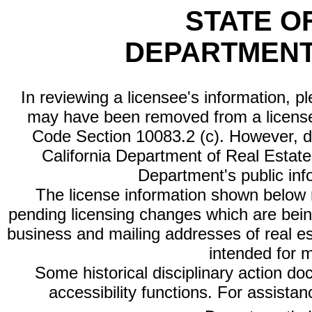
STATE O
DEPARTMENT
In reviewing a licensee's information, p
may have been removed from a license
Code Section 10083.2 (c). However, di
California Department of Real Estate 
Department's public inf
The license information shown below re
pending licensing changes which are bein
business and mailing addresses of real est
intended for 
Some historical disciplinary action d
accessibility functions. For assista