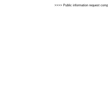
>>>> Public information request com