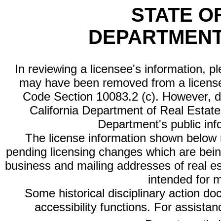
STATE O
DEPARTMENT
In reviewing a licensee's information, p
may have been removed from a license
Code Section 10083.2 (c). However, di
California Department of Real Estate 
Department's public inf
The license information shown below re
pending licensing changes which are bein
business and mailing addresses of real est
intended for 
Some historical disciplinary action d
accessibility functions. For assista