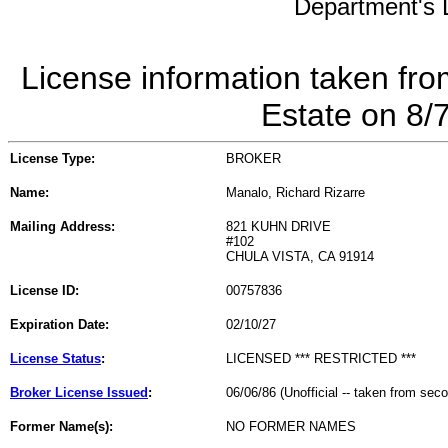
Department's L
License information taken fro
Estate on 8/
License Type:
BROKER
Name:
Manalo, Richard Rizarre
Mailing Address:
821 KUHN DRIVE
#102
CHULA VISTA, CA 91914
License ID:
00757836
Expiration Date:
02/10/27
License Status
:
LICENSED *** RESTRICTED ***
Broker License Issued
:
06/06/86 (Unofficial -- taken from sec
Former Name(s):
NO FORMER NAMES