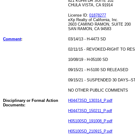
821 KUHN DR SUITE 102
CHULA VISTA, CA 91914
License ID:
01878277
eXp Realty of California, Inc.
2603 CAMINO RAMON, SUITE 200
SAN RAMON, CA 94583
Comment
:
03/14/13 - H-4473 SD
02/11/15 - REVOKED-RIGHT TO RE
10/08/19 - H-05100 SD
09/15/21 - H-5100 SD RELEASED
09/15/21 - SUSPENDED 30 DAYS-
NO OTHER PUBLIC COMMENTS
Disciplinary or Formal Action
H04473SD_130314_P.pdf
Documents:
H04473SD_150211_P.pdf
H05100SD_191008_P.pdf
H05100SD_210915_P.pdf