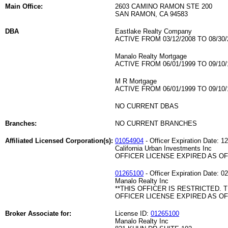
Main Office:
2603 CAMINO RAMON STE 200
SAN RAMON, CA 94583
DBA
Eastlake Realty Company
ACTIVE FROM 03/12/2008 TO 08/30/
Manalo Realty Mortgage
ACTIVE FROM 06/01/1999 TO 09/10/
M R Mortgage
ACTIVE FROM 06/01/1999 TO 09/10/
NO CURRENT DBAS
Branches:
NO CURRENT BRANCHES
Affiliated Licensed Corporation(s):
01054904
- Officer Expiration Date: 1
California Urban Investments Inc
OFFICER LICENSE EXPIRED AS OF 
01265100
- Officer Expiration Date: 0
Manalo Realty Inc
**THIS OFFICER IS RESTRICTED. 
OFFICER LICENSE EXPIRED AS OF 
Broker Associate for:
License ID:
01265100
Manalo Realty Inc