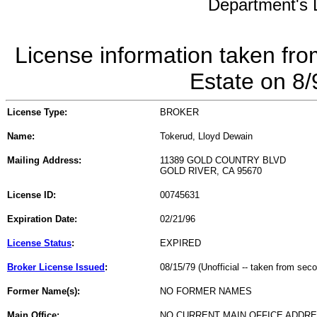
Department's L
License information taken fro
Estate on 8
License Type:
BROKER
Name:
Tokerud, Lloyd Dewain
Mailing Address:
11389 GOLD COUNTRY BLVD
GOLD RIVER, CA 95670
License ID:
00745631
Expiration Date:
02/21/96
License Status
:
EXPIRED
Broker License Issued
:
08/15/79 (Unofficial -- taken from sec
Former Name(s):
NO FORMER NAMES
Main Office:
NO CURRENT MAIN OFFICE ADDRE