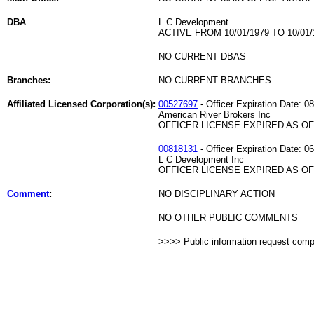
DBA
L C Development
ACTIVE FROM 10/01/1979 TO 10/01/
NO CURRENT DBAS
Branches:
NO CURRENT BRANCHES
Affiliated Licensed Corporation(s):
00527697
- Officer Expiration Date: 0
American River Brokers Inc
OFFICER LICENSE EXPIRED AS OF 
00818131
- Officer Expiration Date: 0
L C Development Inc
OFFICER LICENSE EXPIRED AS OF 
Comment
:
NO DISCIPLINARY ACTION
NO OTHER PUBLIC COMMENTS
>>>> Public information request com