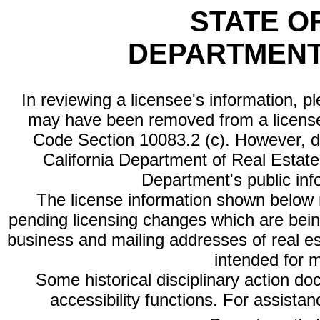
STATE O
DEPARTMENT
In reviewing a licensee's information, p
may have been removed from a license
Code Section 10083.2 (c). However, di
California Department of Real Estate 
Department's public inf
The license information shown below re
pending licensing changes which are bein
business and mailing addresses of real est
intended for 
Some historical disciplinary action d
accessibility functions. For assista