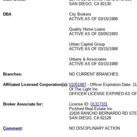
SAN DIEGO, CA 92130
DBA
City Brokers
ACTIVE AS OF 03/15/1988
Quality Home Loans
ACTIVE AS OF 03/05/1993
Urban Capital Group
ACTIVE AS OF 03/15/1988
Urbany & Associates
ACTIVE AS OF 03/15/1988
Branches:
NO CURRENT BRANCHES
Affiliated Licensed Corporation(s):
01051887
- Officer Expiration Date: 1
Of The Light Inc
OFFICER LICENSE EXPIRED AS OF 
Broker Associate for:
License ID:
01317331
Pickford Real Estate Inc
11828 RANCHO BERNARDO RD STE
SAN DIEGO, CA 92128
Comment
:
NO DISCIPLINARY ACTION