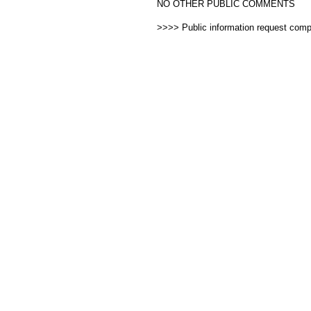
NO OTHER PUBLIC COMMENTS
>>>> Public information request com