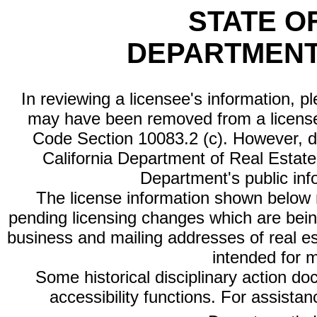
STATE O
DEPARTMENT
In reviewing a licensee's information, p
may have been removed from a license
Code Section 10083.2 (c). However, di
California Department of Real Estate 
Department's public inf
The license information shown below re
pending licensing changes which are bein
business and mailing addresses of real est
intended for 
Some historical disciplinary action d
accessibility functions. For assista