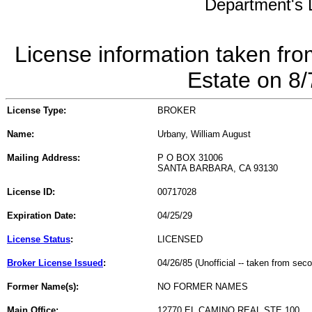
Department's L
License information taken fro
Estate on 8
License Type:
BROKER
Name:
Urbany, William August
Mailing Address:
P O BOX 31006
SANTA BARBARA, CA 93130
License ID:
00717028
Expiration Date:
04/25/29
License Status
:
LICENSED
Broker License Issued
:
04/26/85 (Unofficial -- taken from sec
Former Name(s):
NO FORMER NAMES
Main Office:
12770 EL CAMINO REAL STE 100