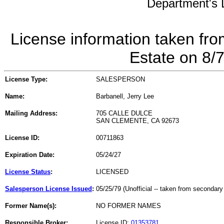
Department's L
License information taken fro
Estate on 8/
License Type:
SALESPERSON
Name:
Barbanell, Jerry Lee
Mailing Address:
705 CALLE DULCE
SAN CLEMENTE, CA 92673
License ID:
00711863
Expiration Date:
05/24/27
License Status
:
LICENSED
Salesperson License Issued
:
05/25/79 (Unofficial -- taken from secondary
Former Name(s):
NO FORMER NAMES
Responsible Broker:
License ID:
01353781