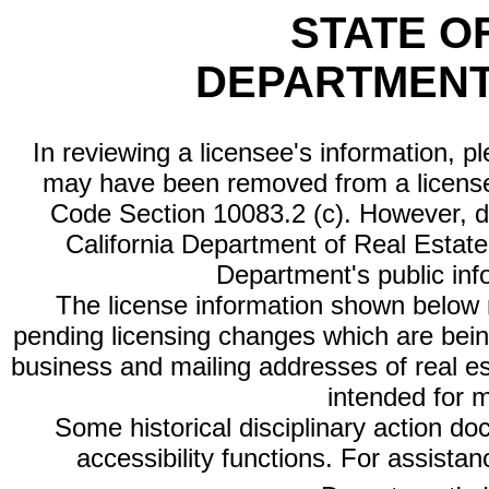
STATE O
DEPARTMENT
In reviewing a licensee's information, p
may have been removed from a license
Code Section 10083.2 (c). However, di
California Department of Real Estate 
Department's public inf
The license information shown below re
pending licensing changes which are bein
business and mailing addresses of real est
intended for 
Some historical disciplinary action d
accessibility functions. For assista