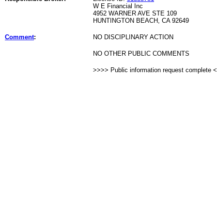
W E Financial Inc
4952 WARNER AVE STE 109
HUNTINGTON BEACH, CA 92649
Comment
:
NO DISCIPLINARY ACTION
NO OTHER PUBLIC COMMENTS
>>>> Public information request complete 