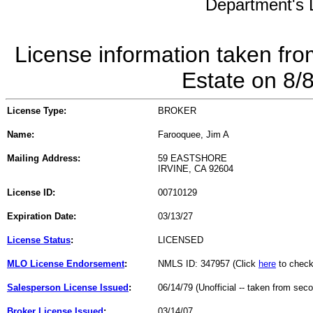
Department's L
License information taken fro
Estate on 8/
License Type:
BROKER
Name:
Farooquee, Jim A
Mailing Address:
59 EASTSHORE
IRVINE, CA 92604
License ID:
00710129
Expiration Date:
03/13/27
License Status
:
LICENSED
MLO License Endorsement
:
NMLS ID: 347957 (Click
here
to check
Salesperson License Issued
:
06/14/79 (Unofficial -- taken from sec
Broker License Issued
:
03/14/07