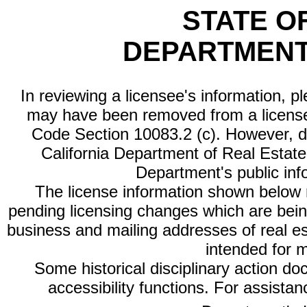
STATE O
DEPARTMENT
In reviewing a licensee's information, p
may have been removed from a license
Code Section 10083.2 (c). However, di
California Department of Real Estate 
Department's public inf
The license information shown below re
pending licensing changes which are bein
business and mailing addresses of real est
intended for 
Some historical disciplinary action d
accessibility functions. For assista