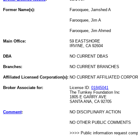
Former Name(s):
Farooquee, Jamshed A
Farooquee, Jim A
Farooquee, Jim Ahmed
Main Office:
59 EASTSHORE
IRVINE, CA 92604
DBA
NO CURRENT DBAS
Branches:
NO CURRENT BRANCHES
Affiliated Licensed Corporation(s):
NO CURRENT AFFILIATED CORPO
Broker Associate for:
License ID:
01845041
The Turnkey Foundation Inc
1805 E GARRY AVE
SANTA ANA, CA 92705
Comment
:
NO DISCIPLINARY ACTION
NO OTHER PUBLIC COMMENTS
>>>> Public information request com