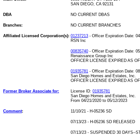
SAN DIEGO, CA 92131
DBA
NO CURRENT DBAS
Branches:
NO CURRENT BRANCHES
Affiliated Licensed Corporation(s):
01237213
- Officer Expiration Date: 0
RSN Inc
00835740
- Officer Expiration Date: 0
Renaissance Group Inc
OFFICER LICENSE EXPIRED AS OF 
01935781
- Officer Expiration Date: 0
San Diego Homes and Estates, Inc.
OFFICER LICENSE EXPIRED AS OF 
Former Broker Associate for:
License ID:
01935781
San Diego Homes and Estates, Inc.
From 04/21/2020 to 05/12/2023
Comment
:
11/10/21 - H-05236 SD
07/13/23 - H-05236 SD RELEASED
07/13/23 - SUSPENDED 30 DAYS-