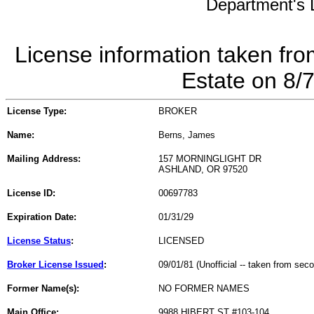
Department's L
License information taken fro
Estate on 8/
License Type:
BROKER
Name:
Berns, James
Mailing Address:
157 MORNINGLIGHT DR
ASHLAND, OR 97520
License ID:
00697783
Expiration Date:
01/31/29
License Status
:
LICENSED
Broker License Issued
:
09/01/81 (Unofficial -- taken from sec
Former Name(s):
NO FORMER NAMES
Main Office:
9988 HIBERT ST #103-104