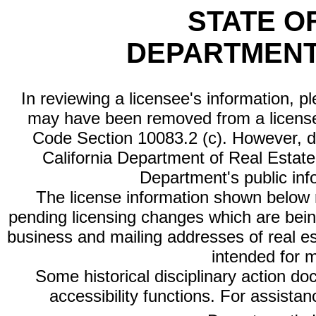
STATE O
DEPARTMENT
In reviewing a licensee's information, p
may have been removed from a license
Code Section 10083.2 (c). However, di
California Department of Real Estate 
Department's public inf
The license information shown below re
pending licensing changes which are bein
business and mailing addresses of real est
intended for 
Some historical disciplinary action d
accessibility functions. For assista