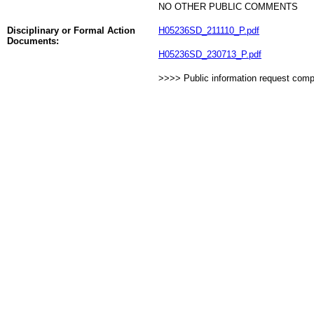
NO OTHER PUBLIC COMMENTS
Disciplinary or Formal Action
H05236SD_211110_P.pdf
Documents:
H05236SD_230713_P.pdf
>>>> Public information request com