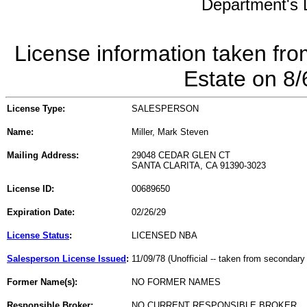
Department's L
License information taken fro
Estate on 8
License Type:
SALESPERSON
Name:
Miller, Mark Steven
Mailing Address:
29048 CEDAR GLEN CT
SANTA CLARITA, CA 91390-3023
License ID:
00689650
Expiration Date:
02/26/29
License Status
:
LICENSED NBA
Salesperson License Issued
:
11/09/78 (Unofficial -- taken from secondary
Former Name(s):
NO FORMER NAMES
Responsible Broker:
NO CURRENT RESPONSIBLE BROKER