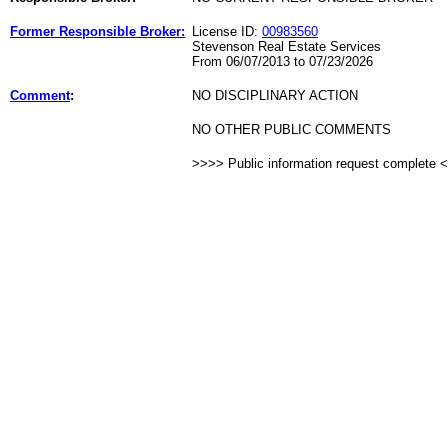
Former Responsible Broker:
License ID:
00983560
Stevenson Real Estate Services
From 06/07/2013 to 07/23/2026
Comment
:
NO DISCIPLINARY ACTION
NO OTHER PUBLIC COMMENTS
>>>> Public information request complete 