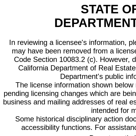
STATE O
DEPARTMENT
In reviewing a licensee's information, p
may have been removed from a license
Code Section 10083.2 (c). However, di
California Department of Real Estate 
Department's public inf
The license information shown below re
pending licensing changes which are bein
business and mailing addresses of real est
intended for 
Some historical disciplinary action d
accessibility functions. For assista