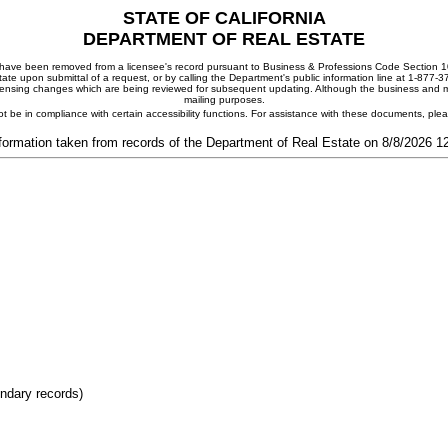
STATE OF CALIFORNIA
DEPARTMENT OF REAL ESTATE
ay have been removed from a licensee's record pursuant to Business & Professions Code Section 10
ate upon submittal of a request, or by calling the Department's public information line at 1-877-
 licensing changes which are being reviewed for subsequent updating. Although the business and mai
mailing purposes.
t be in compliance with certain accessibility functions. For assistance with these documents, pl
formation taken from records of the Department of Real Estate on 8/8/2026 
ondary records)