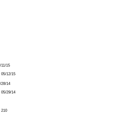
5/11/15
05/12/15
5/28/14
05/29/14
 210