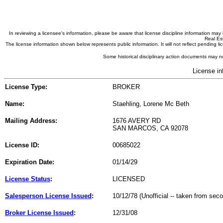
In reviewing a licensee's information, please be aware that license discipline information m
Real Est
The license information shown below represents public information. It will not reflect pending
Some historical disciplinary action documents may no
License in
License Type:
BROKER
Name:
Staehling, Lorene Mc Beth
Mailing Address:
1676 AVERY RD
SAN MARCOS, CA 92078
License ID:
00685022
Expiration Date:
01/14/29
License Status
:
LICENSED
Salesperson License Issued
:
10/12/78 (Unofficial -- taken from sec
Broker License Issued
:
12/31/08