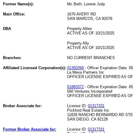
Former Name(s):
Mc Beth, Lorene Judy
Main Office:
1676 AVERY RD
SAN MARCOS, CA 92078
DBA
Property Allies
ACTIVE AS OF 10/21/2025
Property Ally
ACTIVE AS OF 10/21/2025
Branches:
NO CURRENT BRANCHES
Affiliated Licensed Corporation(s):
01350268
- Officer Expiration Date: 0
La Mesa Partners Inc
OFFICER LICENSE EXPIRED AS OF 
01883372
- Officer Expiration Date: 0
560 Ventures Incorporated
OFFICER LICENSE EXPIRED AS OF 
Broker Associate for:
License ID:
01317331
Pickford Real Estate Inc
11828 RANCHO BERNARDO RD STE
SAN DIEGO, CA 92128
Former Broker Associate for:
License ID:
01317331