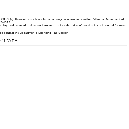
083.2 (c). However, discipline information may be available from the California Department of
373-4542.
ling addresses of real estate licensees are included, this information is not intended for mass
ease contact the Department's Licensing Flag Section.
12:11:59 PM