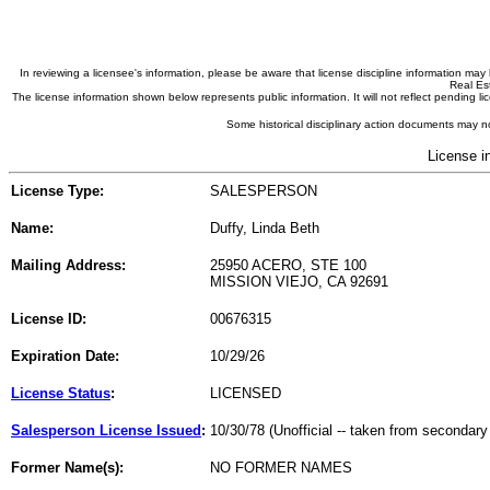
In reviewing a licensee's information, please be aware that license discipline information m
Real Est
The license information shown below represents public information. It will not reflect pending
Some historical disciplinary action documents may no
License i
License Type:
SALESPERSON
Name:
Duffy, Linda Beth
Mailing Address:
25950 ACERO, STE 100
MISSION VIEJO, CA 92691
License ID:
00676315
Expiration Date:
10/29/26
License Status
:
LICENSED
Salesperson License Issued
:
10/30/78 (Unofficial -- taken from secondary
Former Name(s):
NO FORMER NAMES