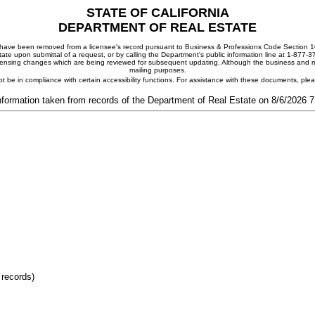
STATE OF CALIFORNIA
DEPARTMENT OF REAL ESTATE
ay have been removed from a licensee's record pursuant to Business & Professions Code Section 10
ate upon submittal of a request, or by calling the Department's public information line at 1-877-
 licensing changes which are being reviewed for subsequent updating. Although the business and mai
mailing purposes.
t be in compliance with certain accessibility functions. For assistance with these documents, pl
nformation taken from records of the Department of Real Estate on 8/6/2026 
 records)