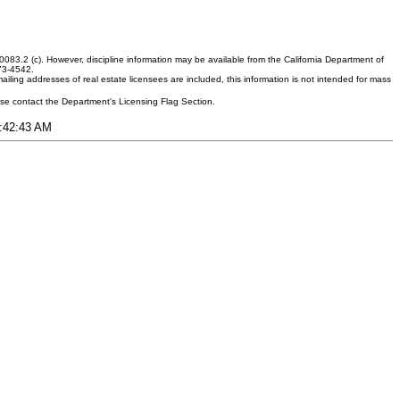
083.2 (c). However, discipline information may be available from the California Department of
373-4542.
ling addresses of real estate licensees are included, this information is not intended for mass
ease contact the Department's Licensing Flag Section.
7:42:43 AM