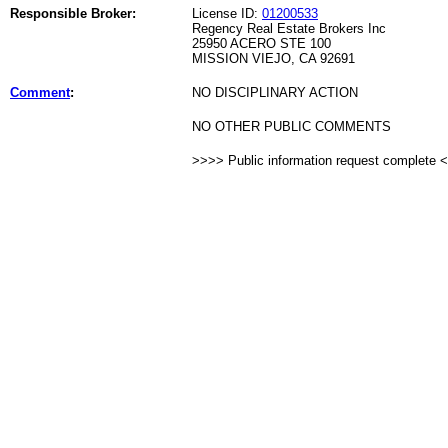
Responsible Broker:
License ID:
01200533
Regency Real Estate Brokers Inc
25950 ACERO STE 100
MISSION VIEJO, CA 92691
Comment
:
NO DISCIPLINARY ACTION
NO OTHER PUBLIC COMMENTS
>>>> Public information request complete 