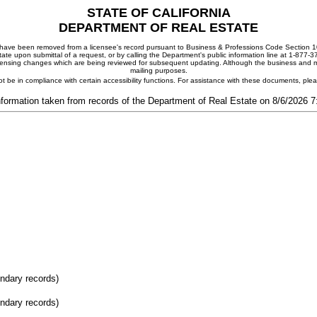
STATE OF CALIFORNIA
DEPARTMENT OF REAL ESTATE
ay have been removed from a licensee's record pursuant to Business & Professions Code Section 10
ate upon submittal of a request, or by calling the Department's public information line at 1-877-
 licensing changes which are being reviewed for subsequent updating. Although the business and mai
mailing purposes.
t be in compliance with certain accessibility functions. For assistance with these documents, pl
nformation taken from records of the Department of Real Estate on 8/6/2026 
ondary records)
ondary records)