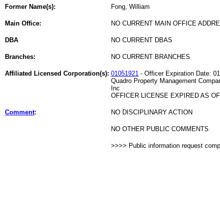
Former Name(s):
Fong, William
Main Office:
NO CURRENT MAIN OFFICE ADDRE
DBA
NO CURRENT DBAS
Branches:
NO CURRENT BRANCHES
Affiliated Licensed Corporation(s):
01051921
- Officer Expiration Date: 0
Quadro Property Management Compa
Inc
OFFICER LICENSE EXPIRED AS OF 
Comment
:
NO DISCIPLINARY ACTION
NO OTHER PUBLIC COMMENTS
>>>> Public information request com