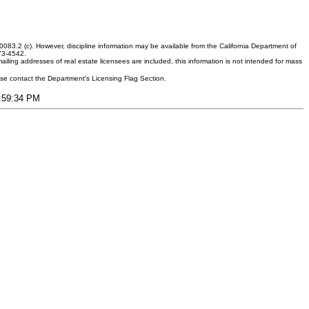
083.2 (c). However, discipline information may be available from the California Department of
373-4542.
ling addresses of real estate licensees are included, this information is not intended for mass
ease contact the Department's Licensing Flag Section.
7:59:34 PM