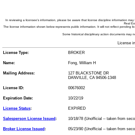
In reviewing a licensee's information, please be aware that license discipline information m
Real Est
The license information shown below represents public information. It will not reflect pending
Some historical disciplinary action documents may no
License i
License Type:
BROKER
Name:
Fong, William H
Mailing Address:
127 BLACKSTONE DR
DANVILLE, CA 94506-1348
License ID:
00676002
Expiration Date:
10/22/19
License Status
:
EXPIRED
Salesperson License Issued
:
10/18/78 (Unofficial -- taken from sec
Broker License Issued
:
05/23/90 (Unofficial -- taken from sec