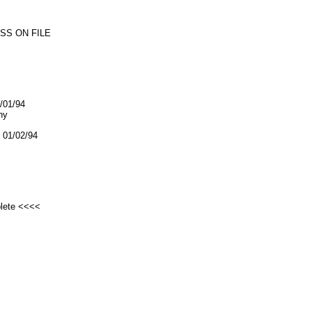
SS ON FILE
1/01/94
ny
01/02/94
plete <<<<