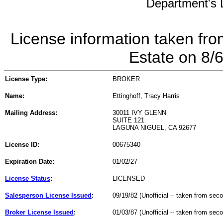
Department's L
License information taken fro
Estate on 8/
License Type:
BROKER
Name:
Ettinghoff, Tracy Harris
Mailing Address:
30011 IVY GLENN
SUITE 121
LAGUNA NIGUEL, CA 92677
License ID:
00675340
Expiration Date:
01/02/27
License Status
:
LICENSED
Salesperson License Issued
:
09/19/82 (Unofficial -- taken from sec
Broker License Issued
:
01/03/87 (Unofficial -- taken from sec