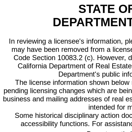
STATE O
DEPARTMENT
In reviewing a licensee's information, p
may have been removed from a license
Code Section 10083.2 (c). However, di
California Department of Real Estate 
Department's public inf
The license information shown below re
pending licensing changes which are bein
business and mailing addresses of real est
intended for 
Some historical disciplinary action d
accessibility functions. For assista