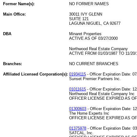
Former Name(s):
NO FORMER NAMES
Main Office:
30011 IVY GLENN
SUITE 121
LAGUNA NIGUEL, CA 92677
DBA
Minaret Properties
ACTIVE AS OF 03/27/2000
Northwood Real Estate Company
ACTIVE FROM 01/03/1987 TO 11/20/
Branches:
NO CURRENT BRANCHES
Affiliated Licensed Corporation(s):
01934115
- Officer Expiration Date: 0
Sunset Premier Partners Inc.
01011615
- Officer Expiration Date: 1
Northwood Real Estate Company Inc
OFFICER LICENSE EXPIRED AS OF 
01300603
- Officer Expiration Date: 1
The Home Experts Inc
OFFICER LICENSE EXPIRED AS OF 
01375978
- Officer Expiration Date: 0
SATCAL, Inc.