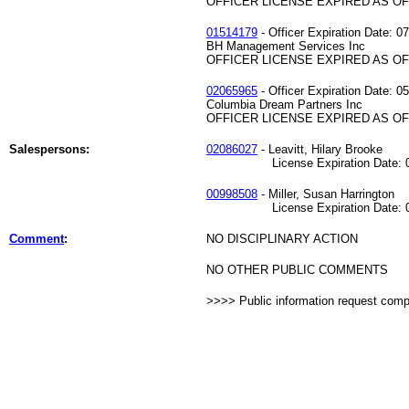
OFFICER LICENSE EXPIRED AS OF 
01514179
- Officer Expiration Date: 0
BH Management Services Inc
OFFICER LICENSE EXPIRED AS OF 
02065965
- Officer Expiration Date: 0
Columbia Dream Partners Inc
OFFICER LICENSE EXPIRED AS OF 
Salespersons:
02086027
- Leavitt, Hilary Brooke
License Expiration Date: 03
00998508
- Miller, Susan Harrington
License Expiration Date: 08
Comment
:
NO DISCIPLINARY ACTION
NO OTHER PUBLIC COMMENTS
>>>> Public information request com