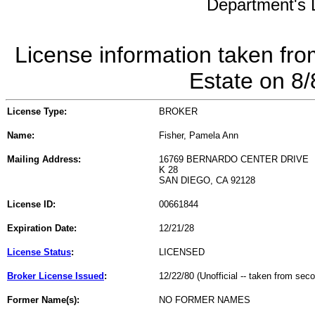
Department's L
License information taken fro
Estate on 8
License Type:
BROKER
Name:
Fisher, Pamela Ann
Mailing Address:
16769 BERNARDO CENTER DRIVE
K 28
SAN DIEGO, CA 92128
License ID:
00661844
Expiration Date:
12/21/28
License Status
:
LICENSED
Broker License Issued
:
12/22/80 (Unofficial -- taken from sec
Former Name(s):
NO FORMER NAMES