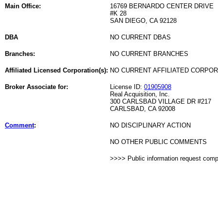
Main Office:
16769 BERNARDO CENTER DRIVE
#K 28
SAN DIEGO, CA 92128
DBA
NO CURRENT DBAS
Branches:
NO CURRENT BRANCHES
Affiliated Licensed Corporation(s):
NO CURRENT AFFILIATED CORPO
Broker Associate for:
License ID:
01905908
Real Acquisition, Inc.
300 CARLSBAD VILLAGE DR #217
CARLSBAD, CA 92008
Comment
:
NO DISCIPLINARY ACTION
NO OTHER PUBLIC COMMENTS
>>>> Public information request com