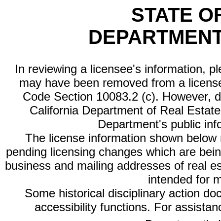
STATE O
DEPARTMENT
In reviewing a licensee's information, p
may have been removed from a license
Code Section 10083.2 (c). However, di
California Department of Real Estate 
Department's public inf
The license information shown below re
pending licensing changes which are bein
business and mailing addresses of real est
intended for 
Some historical disciplinary action d
accessibility functions. For assista