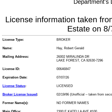
Department's L
License information taken fro
Estate on 8
License Type:
BROKER
Name:
Hay, Robert Gerald
Mailing Address:
26002 MIRALINDA DR
LAKE FOREST, CA 92630-7296
License ID:
00646847
Expiration Date:
07/07/26
License Status
:
LICENSED
Broker License Issued
:
02/19/86 (Unofficial -- taken from sec
Former Name(s):
NO FORMER NAMES
Main Office:
2300 E KATELLA AVE #100