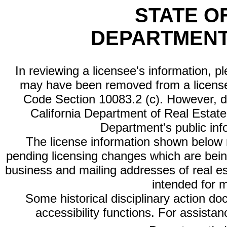
STATE O
DEPARTMENT
In reviewing a licensee's information, p
may have been removed from a license
Code Section 10083.2 (c). However, di
California Department of Real Estate 
Department's public inf
The license information shown below re
pending licensing changes which are bein
business and mailing addresses of real est
intended for 
Some historical disciplinary action d
accessibility functions. For assista