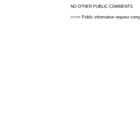
NO OTHER PUBLIC COMMENTS
>>>> Public information request com