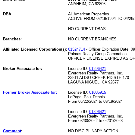
ANAHEIM, CA 92806
DBA
All American Properties
ACTIVE FROM 02/19/1994 TO 04/28/
NO CURRENT DBAS
Branches:
NO CURRENT BRANCHES
Affiliated Licensed Corporation(s):
01524714
- Officer Expiration Date: 0
Palmas Realty Group Corporation
OFFICER LICENSE EXPIRED AS OF 
Broker Associate for:
License ID:
01896421
Evergreen Realty Partners, Inc.
23811 ALISO CREEK RD STE 170
LAGUNA NIGUEL, CA 92677
Former Broker Associate for:
License ID:
01035915
LePage, Paul Dennis
From 05/22/2024 to 09/19/2024
License ID:
01896421
Evergreen Realty Partners, Inc.
From 08/30/2022 to 02/01/2023
Comment
:
NO DISCIPLINARY ACTION