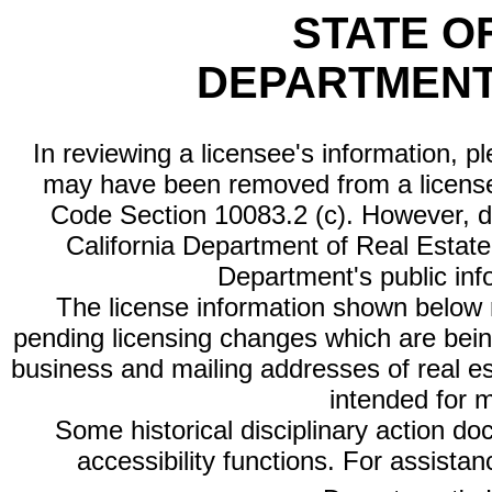
STATE O
DEPARTMENT
In reviewing a licensee's information, p
may have been removed from a license
Code Section 10083.2 (c). However, di
California Department of Real Estate 
Department's public inf
The license information shown below re
pending licensing changes which are bein
business and mailing addresses of real est
intended for 
Some historical disciplinary action d
accessibility functions. For assista