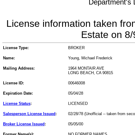
Department's L
License information taken fro
Estate on 8
License Type:
BROKER
Name:
Young, Michael Frederick
Mailing Address:
1964 MONTAIR AVE
LONG BEACH, CA 90815
License ID:
00646008
Expiration Date:
05/04/28
License Status
:
LICENSED
Salesperson License Issued
:
02/28/78 (Unofficial -- taken from sec
Broker License Issued
:
05/05/00
Former Name(s):
NO FORMER NAMES