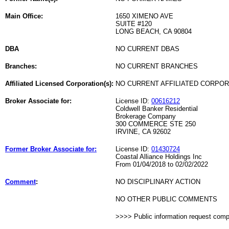
Main Office:
1650 XIMENO AVE
SUITE #120
LONG BEACH, CA 90804
DBA
NO CURRENT DBAS
Branches:
NO CURRENT BRANCHES
Affiliated Licensed Corporation(s):
NO CURRENT AFFILIATED CORPO
Broker Associate for:
License ID:
00616212
Coldwell Banker Residential
Brokerage Company
300 COMMERCE STE 250
IRVINE, CA 92602
Former Broker Associate for:
License ID:
01430724
Coastal Alliance Holdings Inc
From 01/04/2018 to 02/02/2022
Comment
:
NO DISCIPLINARY ACTION
NO OTHER PUBLIC COMMENTS
>>>> Public information request com