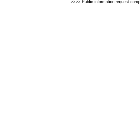
>>>> Public information request com