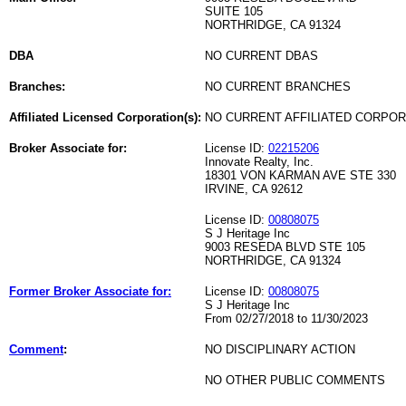
SUITE 105
NORTHRIDGE, CA 91324
DBA
NO CURRENT DBAS
Branches:
NO CURRENT BRANCHES
Affiliated Licensed Corporation(s):
NO CURRENT AFFILIATED CORPO
Broker Associate for:
License ID:
02215206
Innovate Realty, Inc.
18301 VON KARMAN AVE STE 330
IRVINE, CA 92612
License ID:
00808075
S J Heritage Inc
9003 RESEDA BLVD STE 105
NORTHRIDGE, CA 91324
Former Broker Associate for:
License ID:
00808075
S J Heritage Inc
From 02/27/2018 to 11/30/2023
Comment
:
NO DISCIPLINARY ACTION
NO OTHER PUBLIC COMMENTS