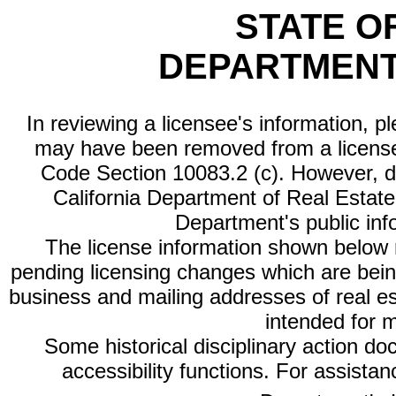
STATE O
DEPARTMENT
In reviewing a licensee's information, p
may have been removed from a license
Code Section 10083.2 (c). However, di
California Department of Real Estate 
Department's public inf
The license information shown below re
pending licensing changes which are bein
business and mailing addresses of real est
intended for 
Some historical disciplinary action d
accessibility functions. For assista