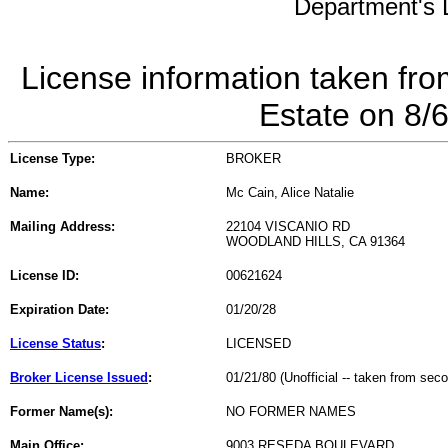
Department's L
License information taken fro
Estate on 8/
License Type:
BROKER
Name:
Mc Cain, Alice Natalie
Mailing Address:
22104 VISCANIO RD
WOODLAND HILLS, CA 91364
License ID:
00621624
Expiration Date:
01/20/28
License Status
:
LICENSED
Broker License Issued
:
01/21/80 (Unofficial -- taken from sec
Former Name(s):
NO FORMER NAMES
Main Office:
9003 RESEDA BOULEVARD