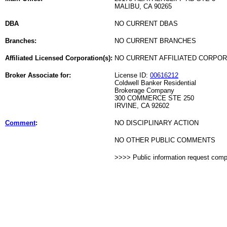
MALIBU, CA 90265
DBA
NO CURRENT DBAS
Branches:
NO CURRENT BRANCHES
Affiliated Licensed Corporation(s):
NO CURRENT AFFILIATED CORPO
Broker Associate for:
License ID:
00616212
Coldwell Banker Residential
Brokerage Company
300 COMMERCE STE 250
IRVINE, CA 92602
Comment
:
NO DISCIPLINARY ACTION
NO OTHER PUBLIC COMMENTS
>>>> Public information request com