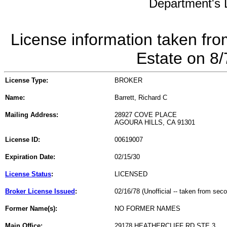
Department's L
License information taken fro
Estate on 8
License Type:
BROKER
Name:
Barrett, Richard C
Mailing Address:
28927 COVE PLACE
AGOURA HILLS, CA 91301
License ID:
00619007
Expiration Date:
02/15/30
License Status
:
LICENSED
Broker License Issued
:
02/16/78 (Unofficial -- taken from sec
Former Name(s):
NO FORMER NAMES
Main Office:
29178 HEATHERCLIFF RD STE 3