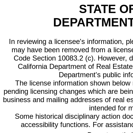
STATE O
DEPARTMENT
In reviewing a licensee's information, p
may have been removed from a license
Code Section 10083.2 (c). However, di
California Department of Real Estate 
Department's public inf
The license information shown below re
pending licensing changes which are bein
business and mailing addresses of real est
intended for 
Some historical disciplinary action d
accessibility functions. For assista