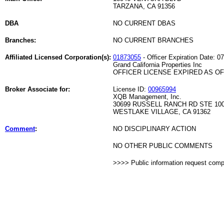
TARZANA, CA 91356
DBA
NO CURRENT DBAS
Branches:
NO CURRENT BRANCHES
Affiliated Licensed Corporation(s):
01873055
- Officer Expiration Date: 0
Grand California Properties Inc
OFFICER LICENSE EXPIRED AS OF 
Broker Associate for:
License ID:
00965994
XQB Management, Inc.
30699 RUSSELL RANCH RD STE 10
WESTLAKE VILLAGE, CA 91362
Comment
:
NO DISCIPLINARY ACTION
NO OTHER PUBLIC COMMENTS
>>>> Public information request com