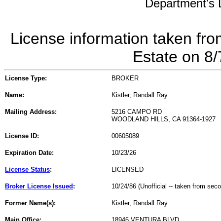
Department's L
License information taken fro
Estate on 8
License Type:
BROKER
Name:
Kistler, Randall Ray
Mailing Address:
5216 CAMPO RD
WOODLAND HILLS, CA 91364-1927
License ID:
00605089
Expiration Date:
10/23/26
License Status
:
LICENSED
Broker License Issued
:
10/24/86 (Unofficial -- taken from sec
Former Name(s):
Kistler, Randall Ray
Main Office:
18946 VENTURA BLVD