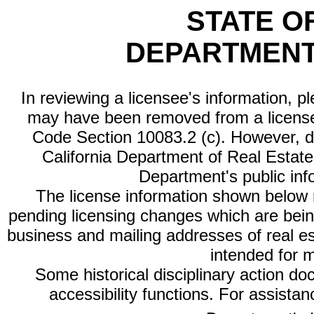
STATE O
DEPARTMENT
In reviewing a licensee's information, p
may have been removed from a license
Code Section 10083.2 (c). However, di
California Department of Real Estate 
Department's public inf
The license information shown below re
pending licensing changes which are bein
business and mailing addresses of real est
intended for 
Some historical disciplinary action d
accessibility functions. For assista