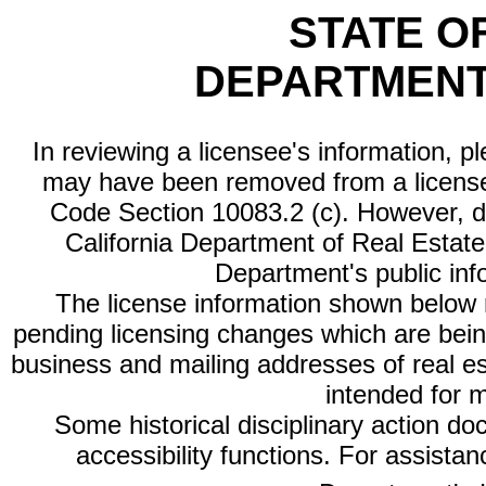
STATE O
DEPARTMENT
In reviewing a licensee's information, p
may have been removed from a license
Code Section 10083.2 (c). However, di
California Department of Real Estate 
Department's public inf
The license information shown below re
pending licensing changes which are bein
business and mailing addresses of real est
intended for 
Some historical disciplinary action d
accessibility functions. For assista