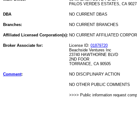
PALOS VERDES ESTATES, CA 9027
DBA
NO CURRENT DBAS
Branches:
NO CURRENT BRANCHES
Affiliated Licensed Corporation(s):
NO CURRENT AFFILIATED CORPO
Broker Associate for:
License ID:
01879720
Beachside Ventures Inc
23740 HAWTHORNE BLVD
2ND FOOR
TORRANCE, CA 90505
Comment
:
NO DISCIPLINARY ACTION
NO OTHER PUBLIC COMMENTS
>>>> Public information request com