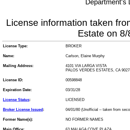
Department's L
License information taken fro
Estate on 8
License Type:
BROKER
Name:
Carlson, Elaine Murphy
Mailing Address:
4101 VIA LARGA VISTA
PALOS VERDES ESTATES, CA 9027
License ID:
00598848
Expiration Date:
03/31/28
License Status
:
LICENSED
Broker License Issued
:
04/01/80 (Unofficial -- taken from sec
Former Name(s):
NO FORMER NAMES
Main Office:
63 MALAGA COVE PLAZA