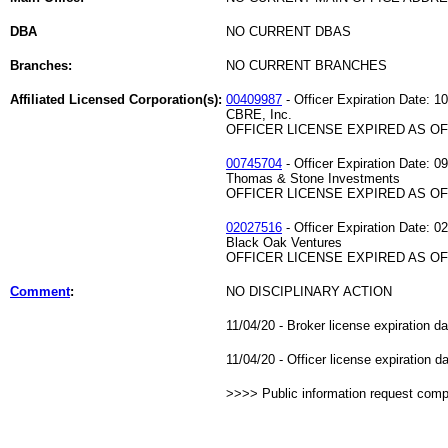
DBA
NO CURRENT DBAS
Branches:
NO CURRENT BRANCHES
Affiliated Licensed Corporation(s):
00409987
- Officer Expiration Date: 1
CBRE, Inc.
OFFICER LICENSE EXPIRED AS OF 
00745704
- Officer Expiration Date: 0
Thomas & Stone Investments
OFFICER LICENSE EXPIRED AS OF 
02027516
- Officer Expiration Date: 0
Black Oak Ventures
OFFICER LICENSE EXPIRED AS OF 
Comment
:
NO DISCIPLINARY ACTION
11/04/20 - Broker license expiration d
11/04/20 - Officer license expiration 
>>>> Public information request com