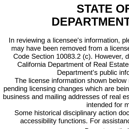
STATE O
DEPARTMENT
In reviewing a licensee's information, p
may have been removed from a license
Code Section 10083.2 (c). However, di
California Department of Real Estate 
Department's public inf
The license information shown below re
pending licensing changes which are bein
business and mailing addresses of real est
intended for 
Some historical disciplinary action d
accessibility functions. For assista