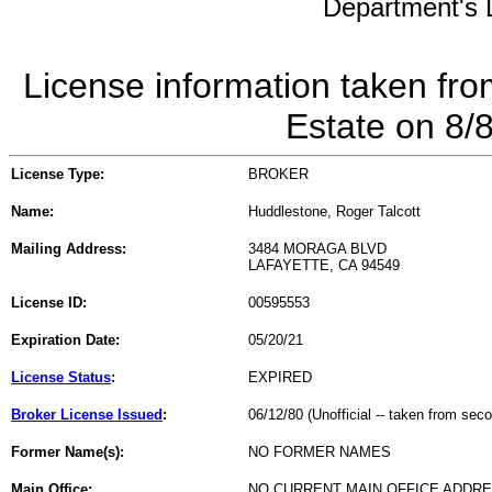
Department's L
License information taken fro
Estate on 8/
License Type:
BROKER
Name:
Huddlestone, Roger Talcott
Mailing Address:
3484 MORAGA BLVD
LAFAYETTE, CA 94549
License ID:
00595553
Expiration Date:
05/20/21
License Status
:
EXPIRED
Broker License Issued
:
06/12/80 (Unofficial -- taken from sec
Former Name(s):
NO FORMER NAMES
Main Office:
NO CURRENT MAIN OFFICE ADDRE