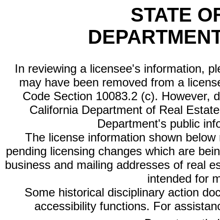
STATE O
DEPARTMENT
In reviewing a licensee's information, p
may have been removed from a license
Code Section 10083.2 (c). However, di
California Department of Real Estate 
Department's public inf
The license information shown below re
pending licensing changes which are bein
business and mailing addresses of real est
intended for 
Some historical disciplinary action d
accessibility functions. For assista