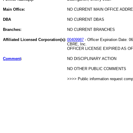
Main Office:
NO CURRENT MAIN OFFICE ADDRE
DBA
NO CURRENT DBAS
Branches:
NO CURRENT BRANCHES
Affiliated Licensed Corporation(s):
00409987
- Officer Expiration Date: 0
CBRE, Inc.
OFFICER LICENSE EXPIRED AS OF 
Comment
:
NO DISCIPLINARY ACTION
NO OTHER PUBLIC COMMENTS
>>>> Public information request com