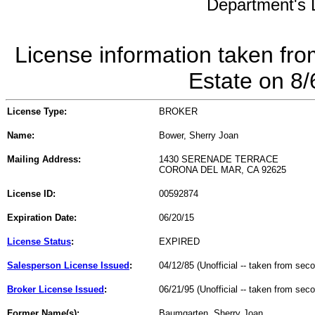
Department's L
License information taken fro
Estate on 8
License Type:
BROKER
Name:
Bower, Sherry Joan
Mailing Address:
1430 SERENADE TERRACE
CORONA DEL MAR, CA 92625
License ID:
00592874
Expiration Date:
06/20/15
License Status
:
EXPIRED
Salesperson License Issued
:
04/12/85 (Unofficial -- taken from sec
Broker License Issued
:
06/21/95 (Unofficial -- taken from sec
Former Name(s):
Baumgarten, Sherry Joan