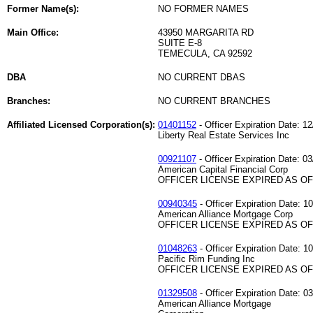
Former Name(s):
NO FORMER NAMES
Main Office:
43950 MARGARITA RD
SUITE E-8
TEMECULA, CA 92592
DBA
NO CURRENT DBAS
Branches:
NO CURRENT BRANCHES
Affiliated Licensed Corporation(s):
01401152
- Officer Expiration Date: 1
Liberty Real Estate Services Inc
00921107
- Officer Expiration Date: 0
American Capital Financial Corp
OFFICER LICENSE EXPIRED AS OF 
00940345
- Officer Expiration Date: 1
American Alliance Mortgage Corp
OFFICER LICENSE EXPIRED AS OF 
01048263
- Officer Expiration Date: 1
Pacific Rim Funding Inc
OFFICER LICENSE EXPIRED AS OF 
01329508
- Officer Expiration Date: 0
American Alliance Mortgage