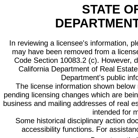
STATE O
DEPARTMENT
In reviewing a licensee's information, p
may have been removed from a license
Code Section 10083.2 (c). However, di
California Department of Real Estate 
Department's public inf
The license information shown below re
pending licensing changes which are bein
business and mailing addresses of real est
intended for 
Some historical disciplinary action d
accessibility functions. For assista