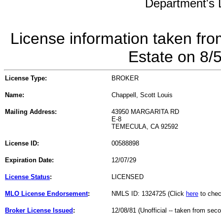
Department's L
License information taken fro
Estate on 8/
License Type:
BROKER
Name:
Chappell, Scott Louis
Mailing Address:
43950 MARGARITA RD
E-8
TEMECULA, CA 92592
License ID:
00588898
Expiration Date:
12/07/29
License Status
:
LICENSED
MLO License Endorsement
:
NMLS ID: 1324725 (Click
here
to chec
Broker License Issued
:
12/08/81 (Unofficial -- taken from sec