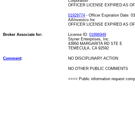
Corporation
OFFICER LICENSE EXPIRED AS OF 
01929774
- Officer Expiration Date: 0
AAInvestco Inc
OFFICER LICENSE EXPIRED AS OF 
Broker Associate for:
License ID:
01896949
Styner Enterprises, Inc.
43950 MARGARITA RD STE E
TEMECULA, CA 92592
Comment
:
NO DISCIPLINARY ACTION
NO OTHER PUBLIC COMMENTS
>>>> Public information request com