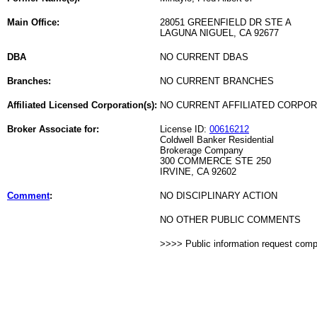
Main Office:
28051 GREENFIELD DR STE A
LAGUNA NIGUEL, CA 92677
DBA
NO CURRENT DBAS
Branches:
NO CURRENT BRANCHES
Affiliated Licensed Corporation(s):
NO CURRENT AFFILIATED CORPO
Broker Associate for:
License ID:
00616212
Coldwell Banker Residential
Brokerage Company
300 COMMERCE STE 250
IRVINE, CA 92602
Comment
:
NO DISCIPLINARY ACTION
NO OTHER PUBLIC COMMENTS
>>>> Public information request com