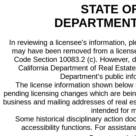
STATE O
DEPARTMENT
In reviewing a licensee's information, p
may have been removed from a license
Code Section 10083.2 (c). However, di
California Department of Real Estate 
Department's public inf
The license information shown below re
pending licensing changes which are bein
business and mailing addresses of real est
intended for 
Some historical disciplinary action d
accessibility functions. For assista