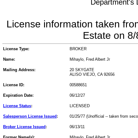
Department's L
License information taken fro
Estate on 8
License Type:
BROKER
Name:
Mihaylo, Fred Albert Jr
Mailing Address:
20 SKYGATE
ALISO VIEJO, CA 92656
License ID:
00588651
Expiration Date:
06/12/27
License Status
:
LICENSED
Salesperson License Issued
:
01/25/77 (Unofficial -- taken from sec
Broker License Issued
:
06/13/11
Former Name(s):
Mihaylo, Fred Albert Jr