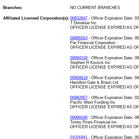
Branches:
NO CURRENT BRANCHES
Affiliated Licensed Corporation(s):
00832847
- Officer Expiration Date: 0
T Donahue Inc
OFFICER LICENSE EXPIRED AS OF 
00885563
- Officer Expiration Date: 0
Par Financial Corporation
OFFICER LICENSE EXPIRED AS OF 
00894158
- Officer Expiration Date: 0
Stephen R Kissick Inc
OFFICER LICENSE EXPIRED AS OF 
00958619
- Officer Expiration Date: 0
Hamilton Gale & Braun Ltd
OFFICER LICENSE EXPIRED AS OF 
00982857
- Officer Expiration Date: 0
Pacific West Funding Inc
OFFICER LICENSE EXPIRED AS OF 
00999180
- Officer Expiration Date: 0
Torrey Pines Financial Inc
OFFICER LICENSE EXPIRED AS OF 
01026941
- Officer Expiration Date: 0