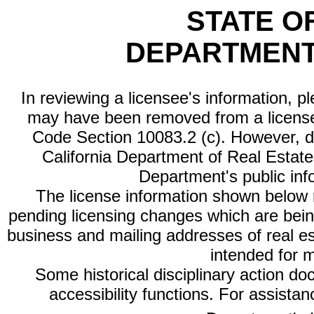
STATE O
DEPARTMENT
In reviewing a licensee's information, p
may have been removed from a license
Code Section 10083.2 (c). However, di
California Department of Real Estate 
Department's public inf
The license information shown below re
pending licensing changes which are bein
business and mailing addresses of real est
intended for 
Some historical disciplinary action d
accessibility functions. For assista