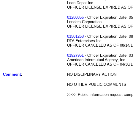
Loan Depot Inc
OFFICER LICENSE EXPIRED AS OF 
01280856
- Officer Expiration Date: 0
Lenders Corporation
OFFICER LICENSE EXPIRED AS OF 
01501268
- Officer Expiration Date: 0
RFA Enterprises Inc
OFFICER CANCELED AS OF 08/14/1
01927951
- Officer Expiration Date: 0
American Intermutual Agency, Inc.
OFFICER CANCELED AS OF 04/30/1
Comment
:
NO DISCIPLINARY ACTION
NO OTHER PUBLIC COMMENTS
>>>> Public information request com