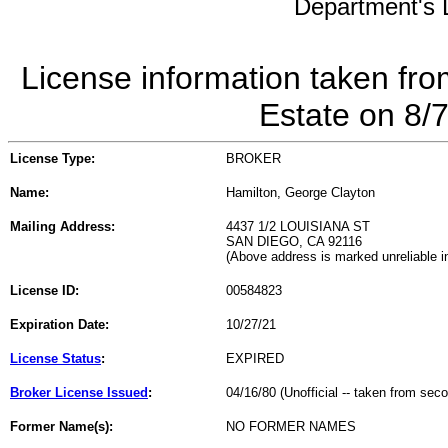
Department's L
License information taken fro
Estate on 8/
License Type:
BROKER
Name:
Hamilton, George Clayton
Mailing Address:
4437 1/2 LOUISIANA ST
SAN DIEGO, CA 92116
(Above address is marked unreliable 
License ID:
00584823
Expiration Date:
10/27/21
License Status
:
EXPIRED
Broker License Issued
:
04/16/80 (Unofficial -- taken from sec
Former Name(s):
NO FORMER NAMES