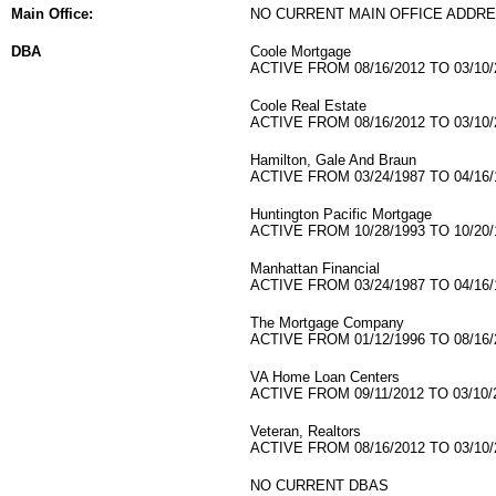
Main Office:
NO CURRENT MAIN OFFICE ADDRE
DBA
Coole Mortgage
ACTIVE FROM 08/16/2012 TO 03/10/
Coole Real Estate
ACTIVE FROM 08/16/2012 TO 03/10/
Hamilton, Gale And Braun
ACTIVE FROM 03/24/1987 TO 04/16/
Huntington Pacific Mortgage
ACTIVE FROM 10/28/1993 TO 10/20/
Manhattan Financial
ACTIVE FROM 03/24/1987 TO 04/16/
The Mortgage Company
ACTIVE FROM 01/12/1996 TO 08/16/
VA Home Loan Centers
ACTIVE FROM 09/11/2012 TO 03/10/
Veteran, Realtors
ACTIVE FROM 08/16/2012 TO 03/10/
NO CURRENT DBAS