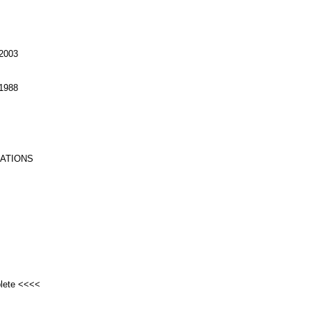
2003
1988
RATIONS
plete <<<<