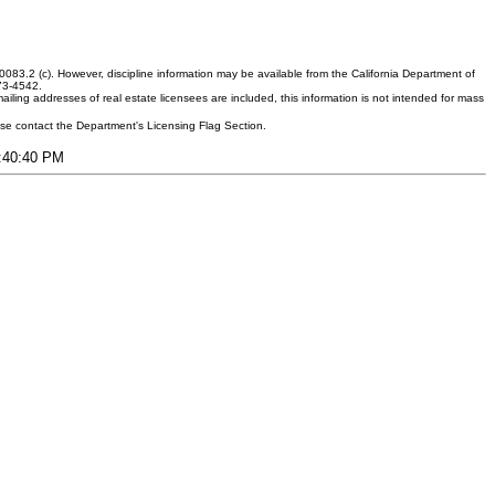
083.2 (c). However, discipline information may be available from the California Department of
373-4542.
ling addresses of real estate licensees are included, this information is not intended for mass
ease contact the Department's Licensing Flag Section.
7:40:40 PM