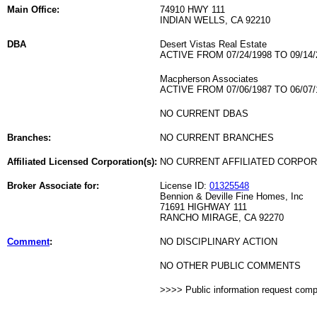
Main Office:
74910 HWY 111
INDIAN WELLS, CA 92210
DBA
Desert Vistas Real Estate
ACTIVE FROM 07/24/1998 TO 09/14/
Macpherson Associates
ACTIVE FROM 07/06/1987 TO 06/07/
NO CURRENT DBAS
Branches:
NO CURRENT BRANCHES
Affiliated Licensed Corporation(s):
NO CURRENT AFFILIATED CORPO
Broker Associate for:
License ID:
01325548
Bennion & Deville Fine Homes, Inc
71691 HIGHWAY 111
RANCHO MIRAGE, CA 92270
Comment
:
NO DISCIPLINARY ACTION
NO OTHER PUBLIC COMMENTS
>>>> Public information request com