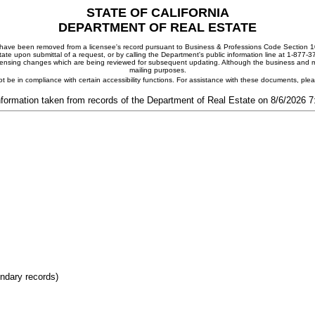
STATE OF CALIFORNIA
DEPARTMENT OF REAL ESTATE
ay have been removed from a licensee's record pursuant to Business & Professions Code Section 10
ate upon submittal of a request, or by calling the Department's public information line at 1-877-
 licensing changes which are being reviewed for subsequent updating. Although the business and mai
mailing purposes.
t be in compliance with certain accessibility functions. For assistance with these documents, pl
nformation taken from records of the Department of Real Estate on 8/6/2026 
ondary records)