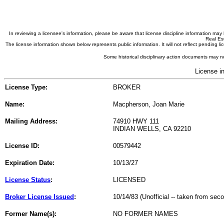
In reviewing a licensee's information, please be aware that license discipline information m
Real Est
The license information shown below represents public information. It will not reflect pending
Some historical disciplinary action documents may no
License i
License Type:
BROKER
Name:
Macpherson, Joan Marie
Mailing Address:
74910 HWY 111
INDIAN WELLS, CA 92210
License ID:
00579442
Expiration Date:
10/13/27
License Status
:
LICENSED
Broker License Issued
:
10/14/83 (Unofficial -- taken from sec
Former Name(s):
NO FORMER NAMES