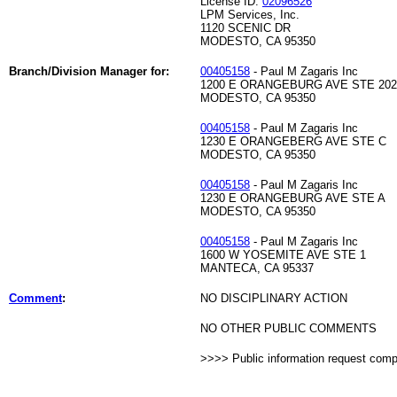
License ID:
02096526
LPM Services, Inc.
1120 SCENIC DR
MODESTO, CA 95350
Branch/Division Manager for:
00405158
- Paul M Zagaris Inc
1200 E ORANGEBURG AVE STE 202
MODESTO, CA 95350
00405158
- Paul M Zagaris Inc
1230 E ORANGEBERG AVE STE C
MODESTO, CA 95350
00405158
- Paul M Zagaris Inc
1230 E ORANGEBURG AVE STE A
MODESTO, CA 95350
00405158
- Paul M Zagaris Inc
1600 W YOSEMITE AVE STE 1
MANTECA, CA 95337
Comment
:
NO DISCIPLINARY ACTION
NO OTHER PUBLIC COMMENTS
>>>> Public information request com