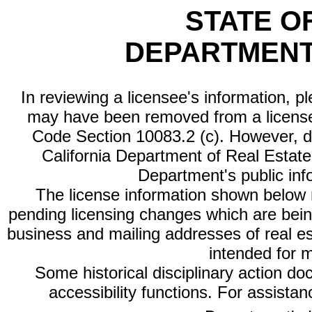
STATE O
DEPARTMENT
In reviewing a licensee's information, p
may have been removed from a license
Code Section 10083.2 (c). However, di
California Department of Real Estate 
Department's public inf
The license information shown below re
pending licensing changes which are bein
business and mailing addresses of real est
intended for 
Some historical disciplinary action d
accessibility functions. For assista