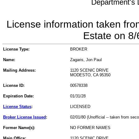
Department's L
License information taken fro
Estate on 8
License Type:
BROKER
Name:
Zagaris, Jon Paul
Mailing Address:
1120 SCENIC DRIVE
MODESTO, CA 95350
License ID:
00578338
Expiration Date:
01/31/28
License Status
:
LICENSED
Broker License Issued
:
02/01/80 (Unofficial -- taken from sec
Former Name(s):
NO FORMER NAMES
Main Office:
1120 SCENIC DRIVE