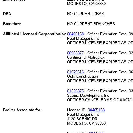
MODESTO, CA 95350
DBA
NO CURRENT DBAS
Branches:
NO CURRENT BRANCHES
Affiliated Licensed Corporation(s):
00405158
- Officer Expiration Date: 0
Paul M Zagaris Inc
OFFICER LICENSE EXPIRED AS OF 
00953377
- Officer Expiration Date: 0
Continental Metroplex
OFFICER LICENSE EXPIRED AS OF 
01079516
- Officer Expiration Date: 0
Oski Construction
OFFICER LICENSE EXPIRED AS OF 
01526375
- Officer Expiration Date: 0
Scenic Development Inc
OFFICER CANCELED AS OF 01/07/1
Broker Associate for:
License ID:
00405158
Paul M Zagaris Inc
1120 SCENIC DR
MODESTO, CA 95350