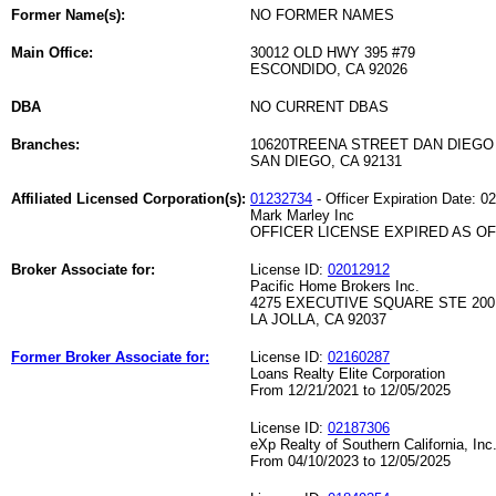
Former Name(s):
NO FORMER NAMES
Main Office:
30012 OLD HWY 395 #79
ESCONDIDO, CA 92026
DBA
NO CURRENT DBAS
Branches:
10620TREENA STREET DAN DIEGO 
SAN DIEGO, CA 92131
Affiliated Licensed Corporation(s):
01232734
- Officer Expiration Date: 0
Mark Marley Inc
OFFICER LICENSE EXPIRED AS OF 
Broker Associate for:
License ID:
02012912
Pacific Home Brokers Inc.
4275 EXECUTIVE SQUARE STE 200
LA JOLLA, CA 92037
Former Broker Associate for:
License ID:
02160287
Loans Realty Elite Corporation
From 12/21/2021 to 12/05/2025
License ID:
02187306
eXp Realty of Southern California, Inc
From 04/10/2023 to 12/05/2025