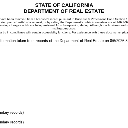
STATE OF CALIFORNIA
DEPARTMENT OF REAL ESTATE
ay have been removed from a licensee's record pursuant to Business & Professions Code Section 10
ate upon submittal of a request, or by calling the Department's public information line at 1-877-
 licensing changes which are being reviewed for subsequent updating. Although the business and mai
mailing purposes.
t be in compliance with certain accessibility functions. For assistance with these documents, pl
nformation taken from records of the Department of Real Estate on 8/6/2026 
ondary records)
ondary records)