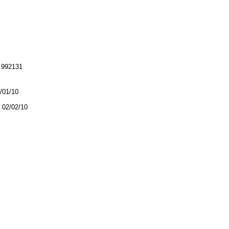
992131
2/01/10
02/02/10
.