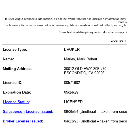
In reviewing a licensee's information, please be aware that license discipline information m
Real Est
The license information shown below represents public information. It will not reflect pending
Some historical disciplinary action documents may no
License i
License Type:
BROKER
Name:
Marley, Mark Robert
Mailing Address:
30012 OLD HWY 395 #79
ESCONDIDO, CA 92026
License ID:
00571602
Expiration Date:
05/14/29
License Status
:
LICENSED
Salesperson License Issued
:
09/25/84 (Unofficial -- taken from sec
Broker License Issued
:
04/23/93 (Unofficial -- taken from sec