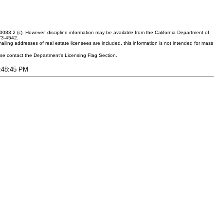
083.2 (c). However, discipline information may be available from the California Department of
373-4542.
ling addresses of real estate licensees are included, this information is not intended for mass
ease contact the Department's Licensing Flag Section.
8:48:45 PM