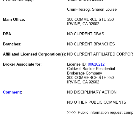
Crum-Herzog, Sharon Louise
Main Office:
300 COMMERCE STE 250
IRVINE, CA 92602
DBA
NO CURRENT DBAS
Branches:
NO CURRENT BRANCHES
Affiliated Licensed Corporation(s):
NO CURRENT AFFILIATED CORPO
Broker Associate for:
License ID:
00616212
Coldwell Banker Residential
Brokerage Company
300 COMMERCE STE 250
IRVINE, CA 92602
Comment
:
NO DISCIPLINARY ACTION
NO OTHER PUBLIC COMMENTS
>>>> Public information request com