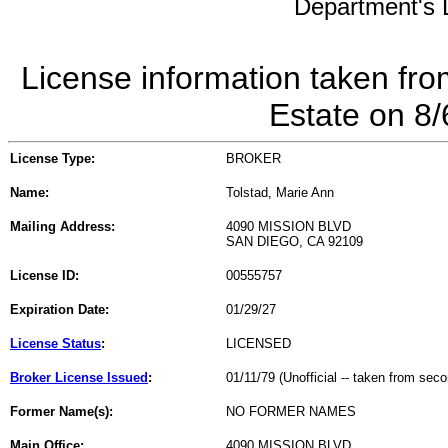
Department's L
License information taken fro
Estate on 8
License Type:
BROKER
Name:
Tolstad, Marie Ann
Mailing Address:
4090 MISSION BLVD
SAN DIEGO, CA 92109
License ID:
00555757
Expiration Date:
01/29/27
License Status
:
LICENSED
Broker License Issued
:
01/11/79 (Unofficial -- taken from sec
Former Name(s):
NO FORMER NAMES
Main Office:
4090 MISSION BLVD