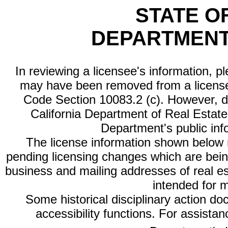
STATE O
DEPARTMENT
In reviewing a licensee's information, p
may have been removed from a license
Code Section 10083.2 (c). However, di
California Department of Real Estate 
Department's public inf
The license information shown below re
pending licensing changes which are bein
business and mailing addresses of real est
intended for 
Some historical disciplinary action d
accessibility functions. For assista