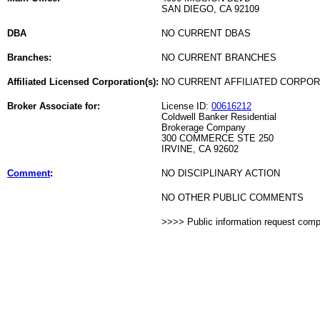
SAN DIEGO, CA 92109
DBA
NO CURRENT DBAS
Branches:
NO CURRENT BRANCHES
Affiliated Licensed Corporation(s):
NO CURRENT AFFILIATED CORPO
Broker Associate for:
License ID:
00616212
Coldwell Banker Residential
Brokerage Company
300 COMMERCE STE 250
IRVINE, CA 92602
Comment
:
NO DISCIPLINARY ACTION
NO OTHER PUBLIC COMMENTS
>>>> Public information request com