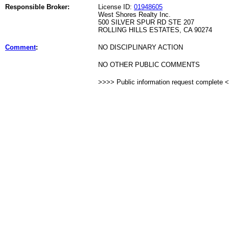
Responsible Broker:
License ID:
01948605
West Shores Realty Inc.
500 SILVER SPUR RD STE 207
ROLLING HILLS ESTATES, CA 90274
Comment
:
NO DISCIPLINARY ACTION
NO OTHER PUBLIC COMMENTS
>>>> Public information request complete 