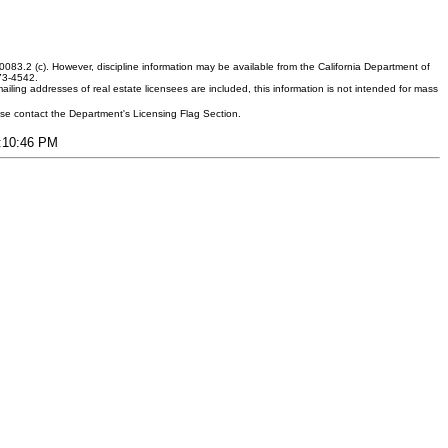
083.2 (c). However, discipline information may be available from the California Department of
373-4542.
ling addresses of real estate licensees are included, this information is not intended for mass
ease contact the Department's Licensing Flag Section.
7:10:46 PM