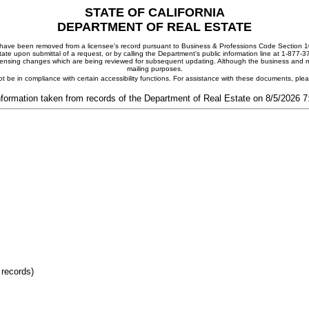
STATE OF CALIFORNIA
DEPARTMENT OF REAL ESTATE
ay have been removed from a licensee's record pursuant to Business & Professions Code Section 10
ate upon submittal of a request, or by calling the Department's public information line at 1-877-
 licensing changes which are being reviewed for subsequent updating. Although the business and mai
mailing purposes.
t be in compliance with certain accessibility functions. For assistance with these documents, pl
nformation taken from records of the Department of Real Estate on 8/5/2026 
 records)