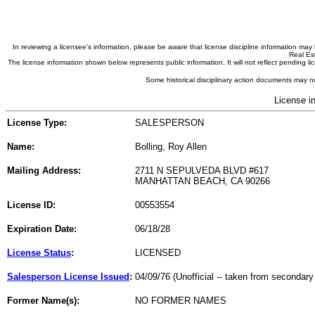
In reviewing a licensee's information, please be aware that license discipline information m
Real Est
The license information shown below represents public information. It will not reflect pending
Some historical disciplinary action documents may no
License i
License Type:
SALESPERSON
Name:
Bolling, Roy Allen
Mailing Address:
2711 N SEPULVEDA BLVD #617
MANHATTAN BEACH, CA 90266
License ID:
00553554
Expiration Date:
06/18/28
License Status
:
LICENSED
Salesperson License Issued
:
04/09/76 (Unofficial -- taken from secondary
Former Name(s):
NO FORMER NAMES