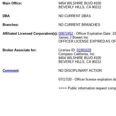
Main Office:
9454 WILSHIRE BLVD #100
BEVERLY HILLS, CA 90212
DBA
NO CURRENT DBAS
Branches:
NO CURRENT BRANCHES
Affiliated Licensed Corporation(s):
00872452
- Officer Expiration Date: 1
James J Bowen Inc
OFFICER LICENSE EXPIRED AS OF 
Broker Associate for:
License ID:
01991628
Compass California, Inc.
9454 WILSHIRE BLVD #100
BEVERLY HILLS, CA 90212
Comment
:
NO DISCIPLINARY ACTION
07/17/20 - Officer license expiration 
>>>> Public information request com