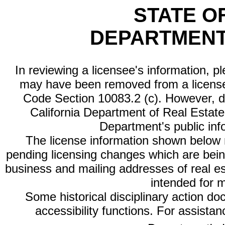
STATE O
DEPARTMENT
In reviewing a licensee's information, p
may have been removed from a license
Code Section 10083.2 (c). However, di
California Department of Real Estate 
Department's public inf
The license information shown below re
pending licensing changes which are bein
business and mailing addresses of real est
intended for 
Some historical disciplinary action d
accessibility functions. For assista