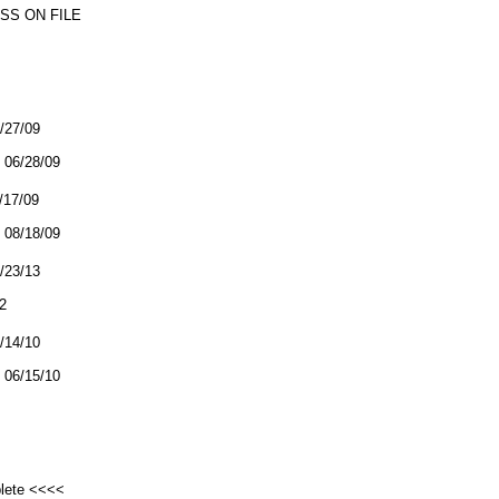
SS ON FILE
6/27/09
06/28/09
8/17/09
08/18/09
9/23/13
2
6/14/10
06/15/10
plete <<<<