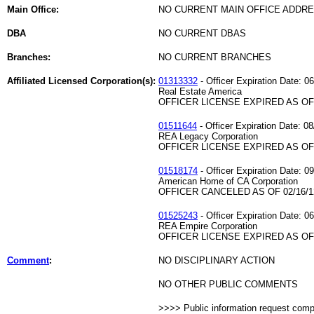
Main Office:
NO CURRENT MAIN OFFICE ADDRE
DBA
NO CURRENT DBAS
Branches:
NO CURRENT BRANCHES
Affiliated Licensed Corporation(s):
01313332
- Officer Expiration Date: 0
Real Estate America
OFFICER LICENSE EXPIRED AS OF 
01511644
- Officer Expiration Date: 0
REA Legacy Corporation
OFFICER LICENSE EXPIRED AS OF 
01518174
- Officer Expiration Date: 0
American Home of CA Corporation
OFFICER CANCELED AS OF 02/16/1
01525243
- Officer Expiration Date: 0
REA Empire Corporation
OFFICER LICENSE EXPIRED AS OF 
Comment
:
NO DISCIPLINARY ACTION
NO OTHER PUBLIC COMMENTS
>>>> Public information request com