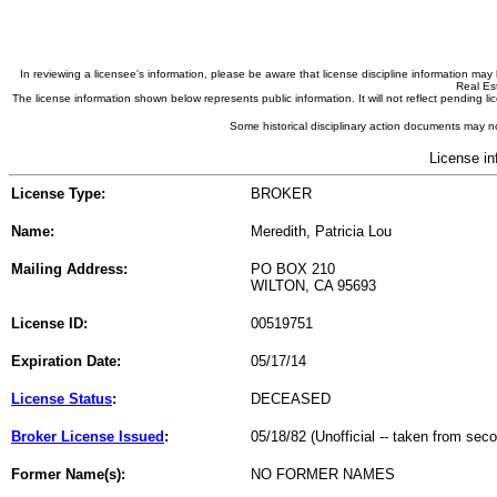
In reviewing a licensee's information, please be aware that license discipline information m
Real Est
The license information shown below represents public information. It will not reflect pending
Some historical disciplinary action documents may no
License in
License Type:
BROKER
Name:
Meredith, Patricia Lou
Mailing Address:
PO BOX 210
WILTON, CA 95693
License ID:
00519751
Expiration Date:
05/17/14
License Status
:
DECEASED
Broker License Issued
:
05/18/82 (Unofficial -- taken from sec
Former Name(s):
NO FORMER NAMES