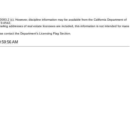
083.2 (c). However, discipline information may be available from the California Department of
373-4542.
ling addresses of real estate licensees are included, this information is not intended for mass
ease contact the Department's Licensing Flag Section.
10:59:56 AM