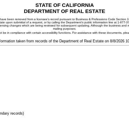
STATE OF CALIFORNIA
DEPARTMENT OF REAL ESTATE
ay have been removed from a licensee's record pursuant to Business & Professions Code Section 10
ate upon submittal of a request, or by calling the Department's public information line at 1-877-
 licensing changes which are being reviewed for subsequent updating. Although the business and mai
mailing purposes.
t be in compliance with certain accessibility functions. For assistance with these documents, pl
formation taken from records of the Department of Real Estate on 8/8/2026 
ondary records)