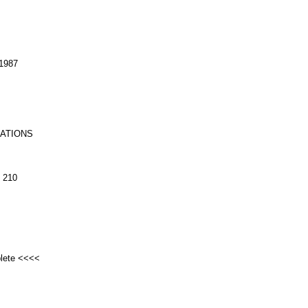
1987
RATIONS
 210
plete <<<<