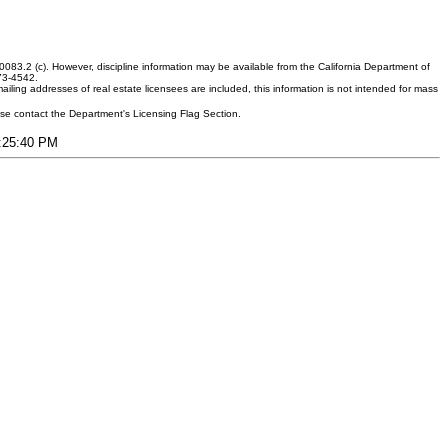
083.2 (c). However, discipline information may be available from the California Department of
373-4542.
ling addresses of real estate licensees are included, this information is not intended for mass
ease contact the Department's Licensing Flag Section.
7:25:40 PM