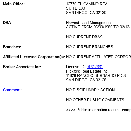
Main Office:
12770 EL CAMINO REAL
SUITE 100
SAN DIEGO, CA 92130
DBA
Harvest Land Management
ACTIVE FROM 05/09/1986 TO 02/13/
NO CURRENT DBAS
Branches:
NO CURRENT BRANCHES
Affiliated Licensed Corporation(s):
NO CURRENT AFFILIATED CORPO
Broker Associate for:
License ID:
01317331
Pickford Real Estate Inc
11828 RANCHO BERNARDO RD STE
SAN DIEGO, CA 92128
Comment
:
NO DISCIPLINARY ACTION
NO OTHER PUBLIC COMMENTS
>>>> Public information request com