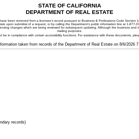
STATE OF CALIFORNIA
DEPARTMENT OF REAL ESTATE
ay have been removed from a licensee's record pursuant to Business & Professions Code Section 10
ate upon submittal of a request, or by calling the Department's public information line at 1-877-
 licensing changes which are being reviewed for subsequent updating. Although the business and mai
mailing purposes.
t be in compliance with certain accessibility functions. For assistance with these documents, pl
nformation taken from records of the Department of Real Estate on 8/6/2026 
ondary records)