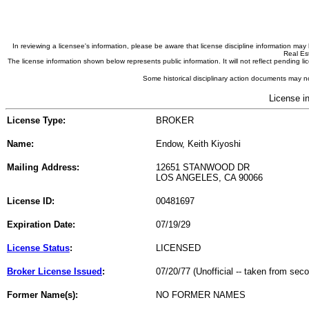
In reviewing a licensee's information, please be aware that license discipline information m
Real Est
The license information shown below represents public information. It will not reflect pending
Some historical disciplinary action documents may no
License i
License Type:
BROKER
Name:
Endow, Keith Kiyoshi
Mailing Address:
12651 STANWOOD DR
LOS ANGELES, CA 90066
License ID:
00481697
Expiration Date:
07/19/29
License Status
:
LICENSED
Broker License Issued
:
07/20/77 (Unofficial -- taken from sec
Former Name(s):
NO FORMER NAMES